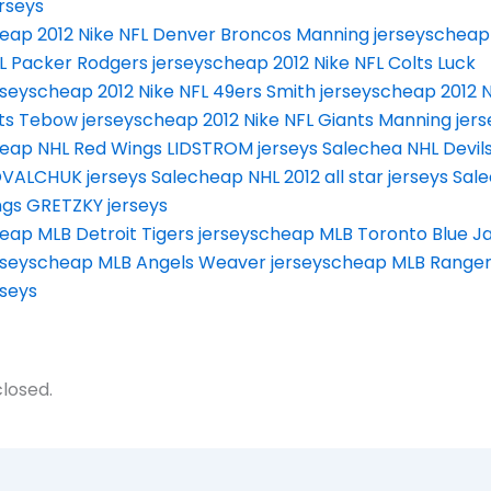
rseys
eap 2012 Nike NFL Denver Broncos Manning jerseys
cheap 
L Packer Rodgers jerseys
cheap 2012 Nike NFL Colts Luck
rseys
cheap 2012 Nike NFL 49ers Smith jerseys
cheap 2012 N
ts Tebow jerseys
cheap 2012 Nike NFL Giants Manning jers
eap NHL Red Wings LIDSTROM jerseys Sale
chea NHL Devil
VALCHUK jerseys Sale
cheap NHL 2012 all star jerseys Sale
ngs GRETZKY jerseys
eap MLB Detroit Tigers jerseys
cheap MLB Toronto Blue Ja
rseys
cheap MLB Angels Weaver jerseys
cheap MLB Ranger
rseys
losed.