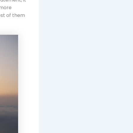
g more
est of them