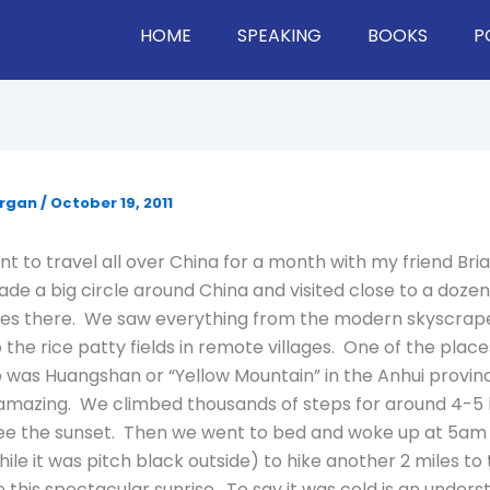
HOME
SPEAKING
BOOKS
P
organ
/
October 19, 2011
ent to travel all over China for a month with my friend Br
ade a big circle around China and visited close to a dozen
ces there. We saw everything from the modern skyscrape
 the rice patty fields in remote villages. One of the plac
 was Huangshan or “Yellow Mountain” in the Anhui provinc
amazing. We climbed thousands of steps for around 4-5 h
see the sunset. Then we went to bed and woke up at 5am
ile it was pitch black outside) to hike another 2 miles to
ee this spectacular sunrise. To say it was cold is an unders