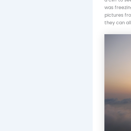
was freezing
pictures fr
they can al