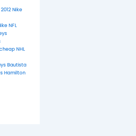
2012 Nike
ike NFL
eys
s
cheap NHL
ys Bautista
s Hamilton