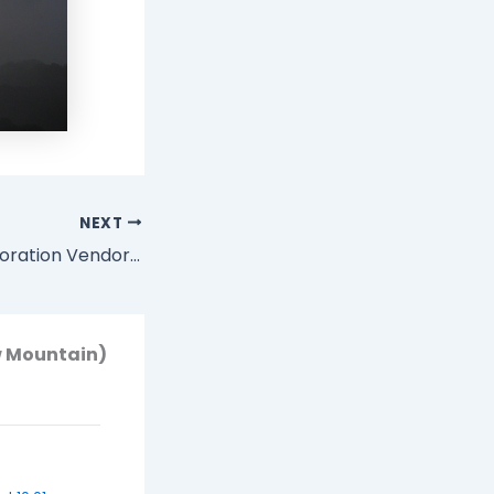
NEXT
Emergent Collaboration Vendor Review: Harmon.ie
w Mountain)