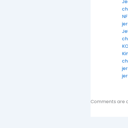
Je
ch
NF
je
Je
ch
KO
Ki
ch
je
je
Comments are c