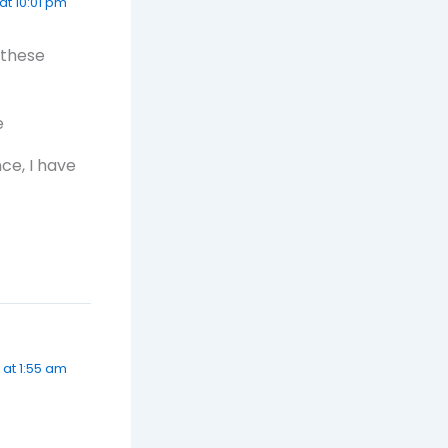
at 10:01 pm
 these
e
nce, I have
 at 1:55 am