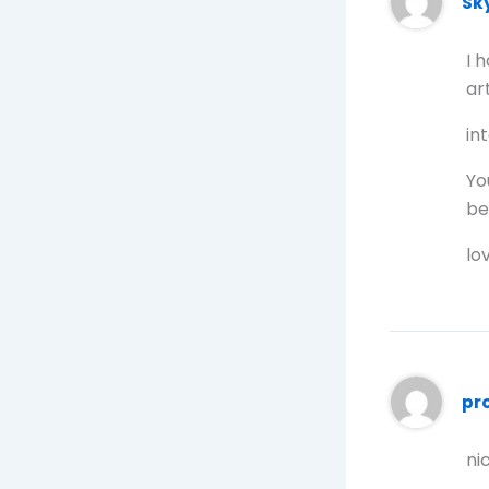
Sk
I 
art
in
Yo
be
lo
pr
ni