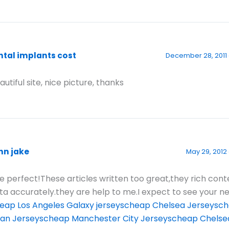
ntal implants cost
December 28, 2011 
autiful site, nice picture, thanks
hn jake
May 29, 2012
e perfect!These articles written too great,they rich con
ta accurately.they are help to me.I expect to see your n
eap Los Angeles Galaxy jerseys
cheap Chelsea Jerseys
ch
lan Jerseys
cheap Manchester City Jerseys
cheap Chelse