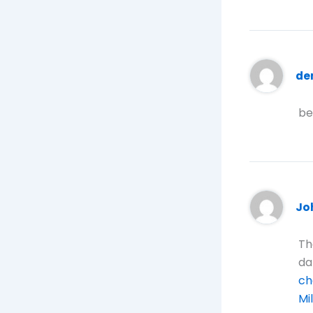
de
be
Jo
Th
da
ch
Mi