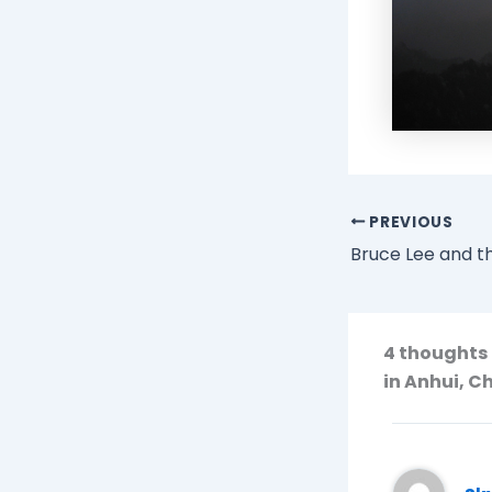
PREVIOUS
Bruce Lee and th
4 thoughts 
in Anhui, C