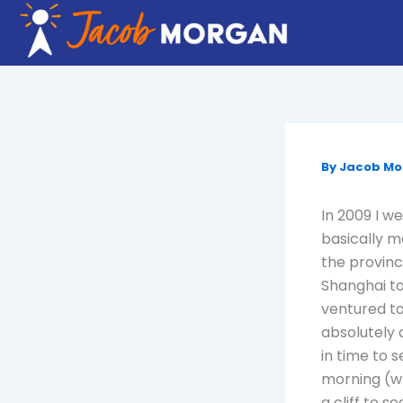
Skip
to
content
By
Jacob M
In 2009 I w
basically m
the provin
Shanghai to
ventured to
absolutely 
in time to 
morning (wh
a cliff to s