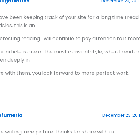
ylightwu165
December 20, 2011 
have been keeping track of your site for a long time I read
icles, this is an
teresting reading I will continue to pay attention to it mor
ur article is one of the most classical style, when I read o
en deeply in
ve with them, you look forward to more perfect work.
ofumeria
December 23, 2011
ce writing, nice picture. thanks for share with us