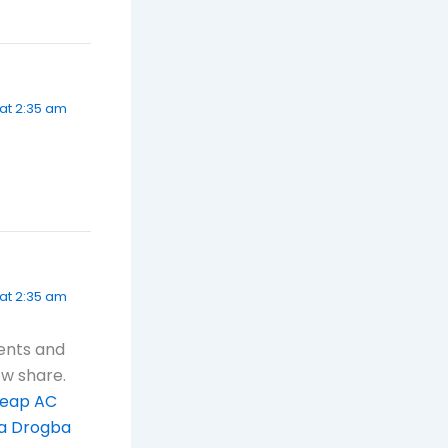
at 2:35 am
 at 2:35 am
tents and
ew share.
eap AC
a Drogba