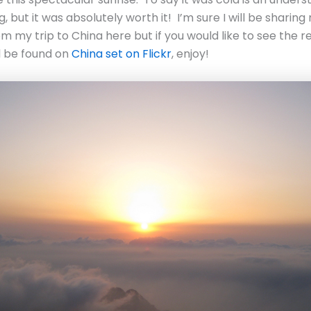
, but it was absolutely worth it! I’m sure I will be sharin
om my trip to China here but if you would like to see the r
l be found on
China set on Flickr
, enjoy!