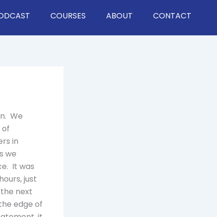
ODCAST
COURSES
ABOUT
CONTACT
ian. We
 of
rs in
es we
e. It was
ours, just
 the next
 the edge of
tatement, it