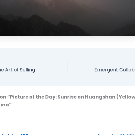
e Art of Selling
on “Picture of the Day: Sunrise on Huangshan (Yello
hina”