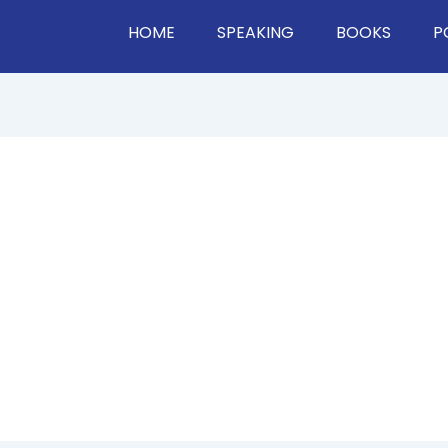
HOME
SPEAKING
BOOKS
P