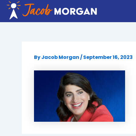
Skip
to
content
By
Jacob Morgan
/
September 16, 2023