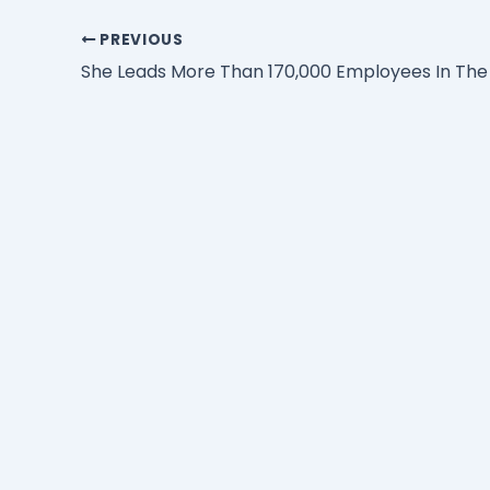
PREVIOUS