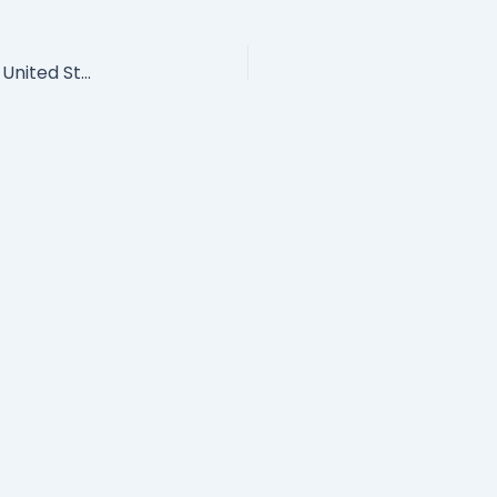
She Leads More Than 170,000 Employees In The United States: Leading With Vulnerability Has Become Her Superpower!