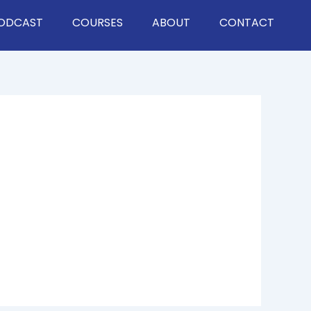
ODCAST
COURSES
ABOUT
CONTACT