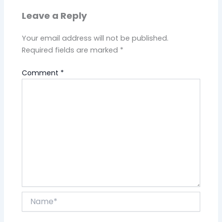
Leave a Reply
Your email address will not be published.
Required fields are marked
*
Comment
*
Name*