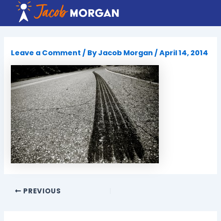
Skip
to
content
Leave a Comment
/ By
Jacob Morgan
/
April 14, 2014
PREVIOUS