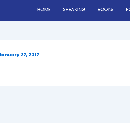
HOME
SPEAKING
BOOKS
P
January 27, 2017