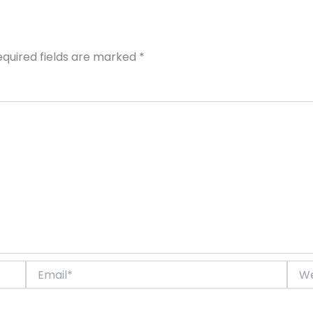
equired fields are marked
*
Email*
Webs