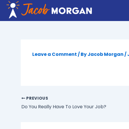
Skip
to
content
Leave a Comment
/ By
Jacob Morgan
/
PREVIOUS
Do You Really Have To Love Your Job?