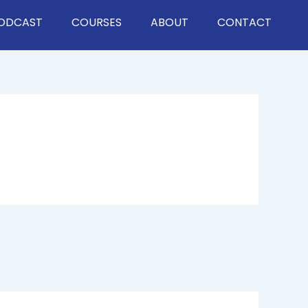
ODCAST
COURSES
ABOUT
CONTACT