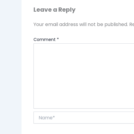
Leave a Reply
Your email address will not be published.
R
Comment
*
Name*