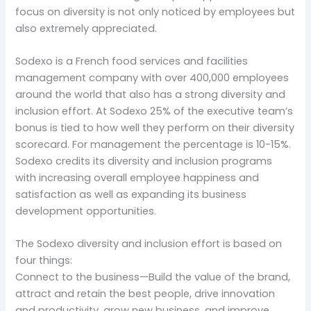
focus on diversity is not only noticed by employees but
also extremely appreciated.
Sodexo is a French food services and facilities
management company with over 400,000 employees
around the world that also has a strong diversity and
inclusion effort. At Sodexo 25% of the executive team’s
bonus is tied to how well they perform on their diversity
scorecard. For management the percentage is 10-15%.
Sodexo credits its diversity and inclusion programs
with increasing overall employee happiness and
satisfaction as well as expanding its business
development opportunities.
The Sodexo diversity and inclusion effort is based on
four things:
Connect to the business—Build the value of the brand,
attract and retain the best people, drive innovation
and productivity, grow new business, and improve