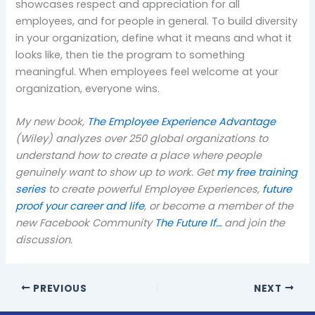
showcases respect and appreciation for all
employees, and for people in general. To build diversity
in your organization, define what it means and what it
looks like, then tie the program to something
meaningful. When employees feel welcome at your
organization, everyone wins.
My new book,
The Employee Experience Advantage
(Wiley) analyzes over 250 global organizations to
understand how to create a place where people
genuinely want to show up to work. Get
my free training
series
to create powerful Employee Experiences,
future
proof your career and life
, or become a member of the
new Facebook Community
The Future If…
and join the
discussion.
PREVIOUS
NEXT