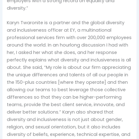
employers with a strong record on equality and
diversity.”
Karyn Twaronite is a partner and the global diversity
and inclusiveness officer at EY, a multinational
professional services firm with over 200,000 employees
around the world. In an hourlong discussion I had with
her, I asked her what she does, and her response
perfectly explains what diversity and inclusiveness is all
about. She said, “My role is about our firm appreciating
the unique differences and talents of all our people in
the 150-plus countries [where they operate] and then
allowing our teams to best leverage those collective
differences so that they can be higher-performing
teams, provide the best client service, innovate, and
deliver better solutions.” Karyn also shared that
diversity and inclusiveness is not just about gender,
religion, and sexual orientation, but it also includes
diversity of beliefs, experience, technical expertise, and