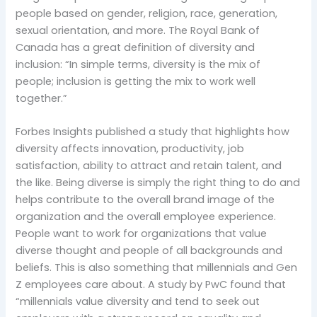
people based on gender, religion, race, generation,
sexual orientation, and more. The Royal Bank of
Canada has a great definition of diversity and
inclusion: “In simple terms, diversity is the mix of
people; inclusion is getting the mix to work well
together.”
Forbes Insights published a study that highlights how
diversity affects innovation, productivity, job
satisfaction, ability to attract and retain talent, and
the like. Being diverse is simply the right thing to do and
helps contribute to the overall brand image of the
organization and the overall employee experience.
People want to work for organizations that value
diverse thought and people of all backgrounds and
beliefs. This is also something that millennials and Gen
Z employees care about. A study by PwC found that
“millennials value diversity and tend to seek out