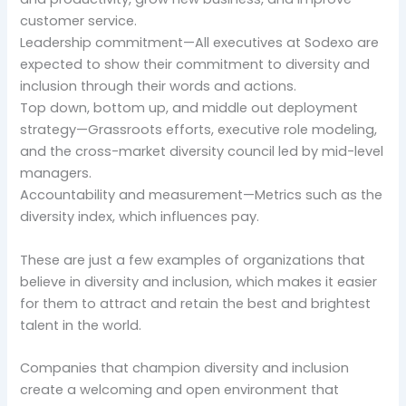
customer service.
Leadership commitment—All executives at Sodexo are
expected to show their commitment to diversity and
inclusion through their words and actions.
Top down, bottom up, and middle out deployment
strategy—Grassroots efforts, executive role modeling,
and the cross-market diversity council led by mid-level
managers.
Accountability and measurement—Metrics such as the
diversity index, which influences pay.
These are just a few examples of organizations that
believe in diversity and inclusion, which makes it easier
for them to attract and retain the best and brightest
talent in the world.
Companies that champion diversity and inclusion
create a welcoming and open environment that