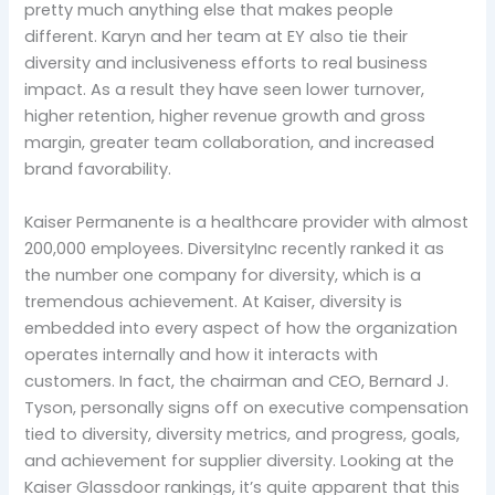
pretty much anything else that makes people
different. Karyn and her team at EY also tie their
diversity and inclusiveness efforts to real business
impact. As a result they have seen lower turnover,
higher retention, higher revenue growth and gross
margin, greater team collaboration, and increased
brand favorability.
Kaiser Permanente is a healthcare provider with almost
200,000 employees. DiversityInc recently ranked it as
the number one company for diversity, which is a
tremendous achievement. At Kaiser, diversity is
embedded into every aspect of how the organization
operates internally and how it interacts with
customers. In fact, the chairman and CEO, Bernard J.
Tyson, personally signs off on executive compensation
tied to diversity, diversity metrics, and progress, goals,
and achievement for supplier diversity. Looking at the
Kaiser Glassdoor rankings, it’s quite apparent that this