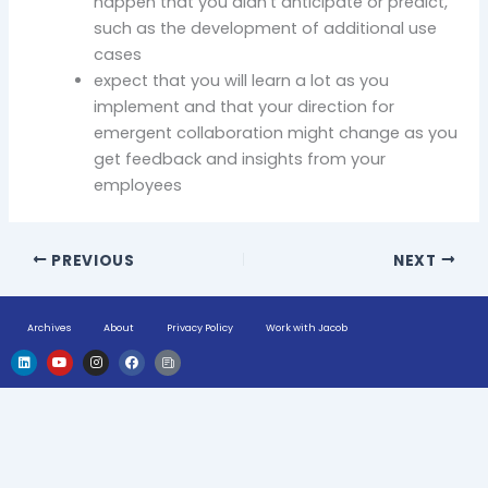
happen that you didn’t anticipate or predict,
such as the development of additional use
cases
expect that you will learn a lot as you
implement and that your direction for
emergent collaboration might change as you
get feedback and insights from your
employees
PREVIOUS
NEXT
Archives
About
Privacy Policy
Work with Jacob
L
Y
I
F
H
i
o
n
a
u
n
u
s
c
g
k
t
t
e
e
e
u
a
b
-
d
b
g
o
n
i
e
r
o
e
n
a
k
w
m
s