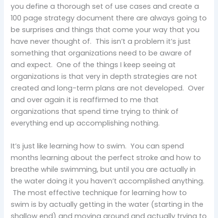
you define a thorough set of use cases and create a
100 page strategy document there are always going to
be surprises and things that come your way that you
have never thought of. This isn’t a problem it’s just
something that organizations need to be aware of
and expect. One of the things I keep seeing at
organizations is that very in depth strategies are not
created and long-term plans are not developed. Over
and over again it is reaffirmed to me that
organizations that spend time trying to think of
everything end up accomplishing nothing.
It’s just like learning how to swim. You can spend
months learning about the perfect stroke and how to
breathe while swimming, but until you are actually in
the water doing it you haven’t accomplished anything.
The most effective technique for learning how to
swim is by actually getting in the water (starting in the
shallow end) and moving around and actually trying to