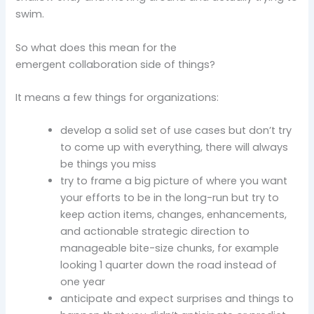
swim.
So what does this mean for the
emergent collaboration side of things?
It means a few things for organizations:
develop a solid set of use cases but don’t try
to come up with everything, there will always
be things you miss
try to frame a big picture of where you want
your efforts to be in the long-run but try to
keep action items, changes, enhancements,
and actionable strategic direction to
manageable bite-size chunks, for example
looking 1 quarter down the road instead of
one year
anticipate and expect surprises and things to