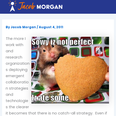
Skip
to
content
By
Jacob Morgan
/
August 4, 2011
The more I
work with
and
research
organization
s deploying
emergent
collaboratio
n strategies
and
technologie
s the clearer
it becomes that there is no catch-all strategy. Even if