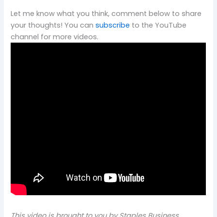
Let me know what you think, comment below to share
your thoughts! You can
subscribe
to the YouTube
channel for more videos.
This video is brought to you by Staples Business