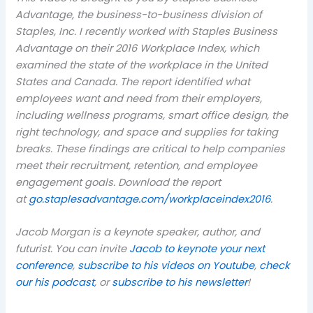
Advantage, the business-to-business division of
Staples, Inc. I recently worked with Staples Business
Advantage on their 2016 Workplace Index, which
examined the state of the workplace in the United
States and Canada. The report identified what
employees want and need from their employers,
including wellness programs, smart office design, the
right technology, and space and supplies for taking
breaks. These findings are critical to help companies
meet their recruitment, retention, and employee
engagement goals. Download the report
at
go.staplesadvantage.
com
/workplaceindex2016
.
Jacob Morgan is a keynote speaker, author, and
futurist. You can invite
Jacob to keynote your next
conference
,
subscribe to his videos on Youtube
,
check
our his podcast
, or
subscribe to his newsletter
!