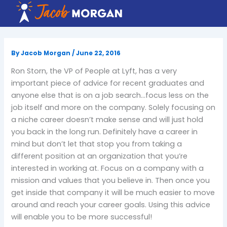
Skip
to
content
By
Jacob Morgan
/
June 22, 2016
Ron Storn, the VP of People at Lyft, has a very
important piece of advice for recent graduates and
anyone else that is on a job search…focus less on the
job itself and more on the company. Solely focusing on
a niche career doesn’t make sense and will just hold
you back in the long run. Definitely have a career in
mind but don’t let that stop you from taking a
different position at an organization that you’re
interested in working at. Focus on a company with a
mission and values that you believe in. Then once you
get inside that company it will be much easier to move
around and reach your career goals. Using this advice
will enable you to be more successful!