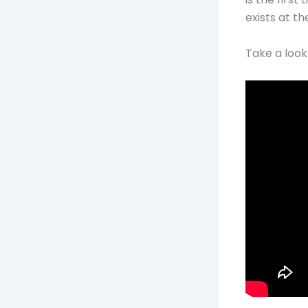
exists at t
Take a look 