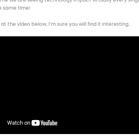
he same time!
at the video below, I’m sure you will find it interesting.