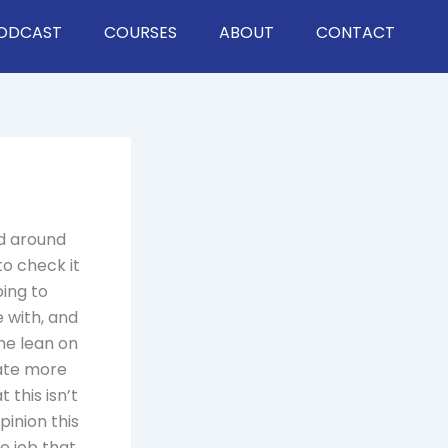
ODCAST
COURSES
ABOUT
CONTACT
ed around
to check it
oing to
 with, and
ome lean on
eate more
 this isn’t
inion this
le job that