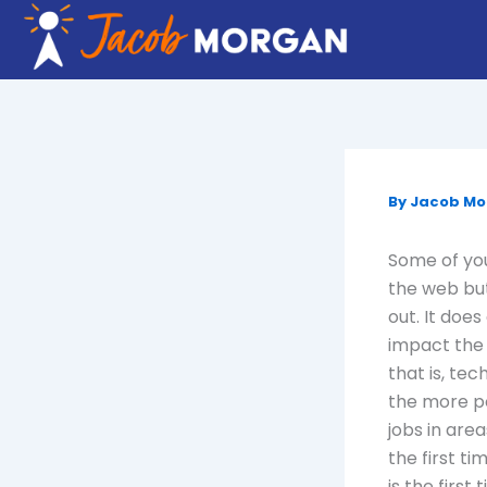
Skip
to
content
By
Jacob M
Some of you
the web but
out. It doe
impact the 
that is, te
the more po
jobs in area
the first t
is the firs