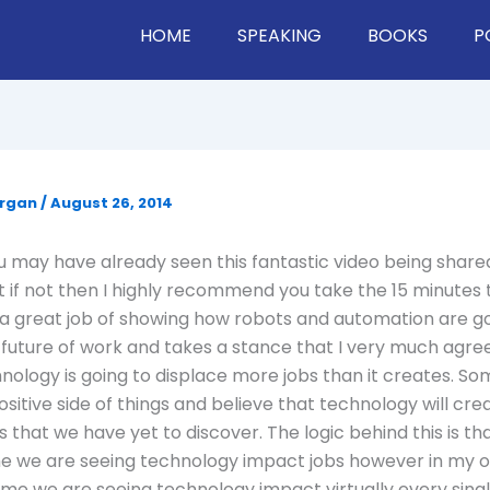
HOME
SPEAKING
BOOKS
P
organ
/
August 26, 2014
 may have already seen this fantastic video being shar
 if not then I highly recommend you take the 15 minutes 
s a great job of showing how robots and automation are g
future of work and takes a stance that I very much agree
chnology is going to displace more jobs than it creates. S
sitive side of things and believe that technology will cr
s that we have yet to discover. The logic behind this is that
ime we are seeing technology impact jobs however in my op
t time we are seeing technology impact virtually every sing