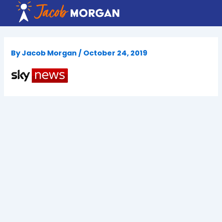
Skip
to
content
By
Jacob Morgan
/
October 24, 2019