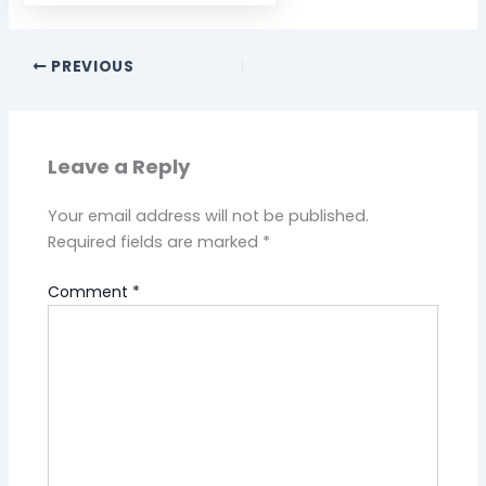
PREVIOUS
Leave a Reply
Your email address will not be published.
Required fields are marked
*
Comment
*