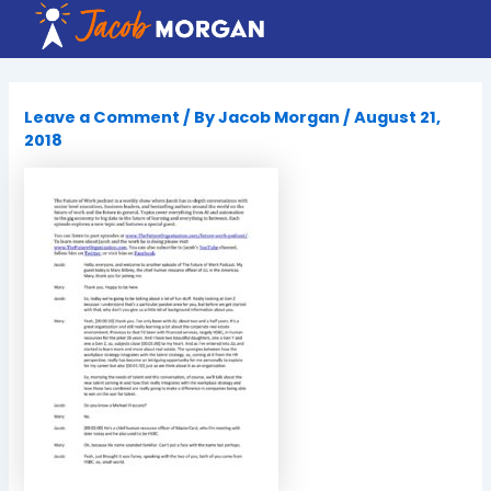
Skip
to
content
Leave a Comment
/ By
Jacob Morgan
/
August 21,
2018