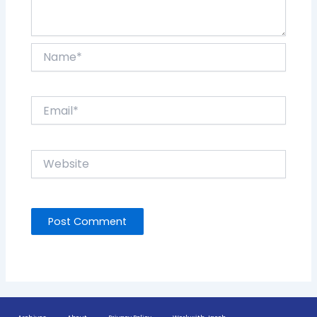
Name*
Email*
Website