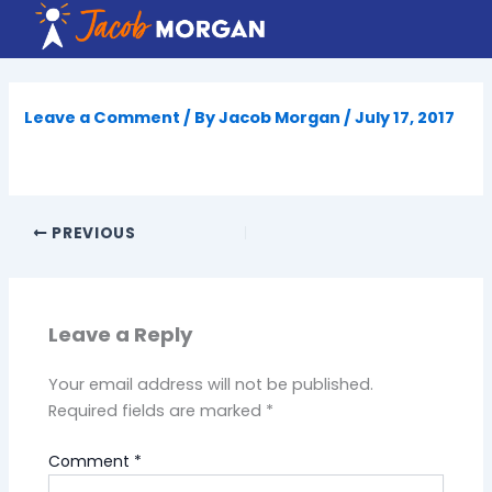
Skip
to
content
Leave a Comment
/ By
Jacob Morgan
/
July 17, 2017
PREVIOUS
Leave a Reply
Your email address will not be published.
Required fields are marked
*
Comment
*