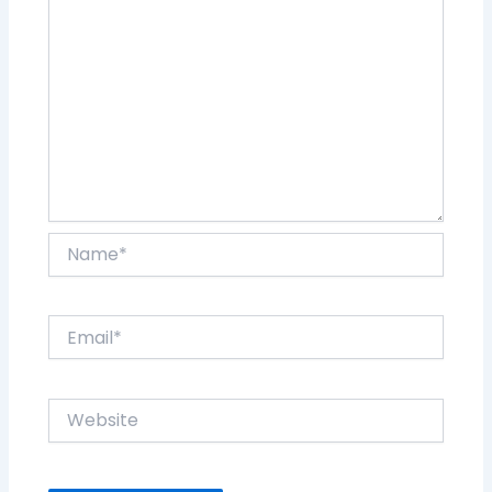
Name*
Email*
Website