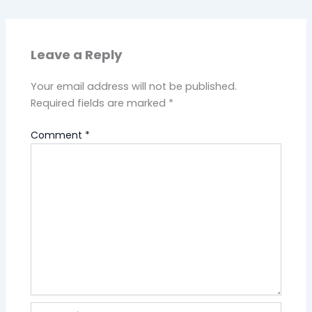
Leave a Reply
Your email address will not be published.
Required fields are marked
*
Comment
*
Name*