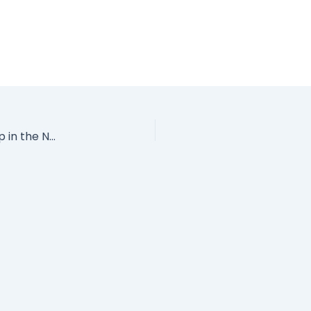
Leadership Techniques from the Best Damn Ship in the Navy