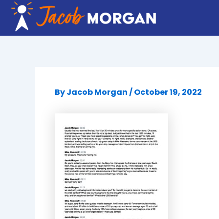
Skip
to
content
By
Jacob Morgan
/
October 19, 2022