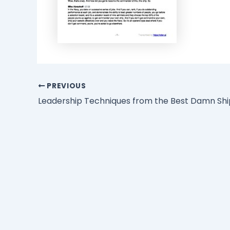
PREVIOUS