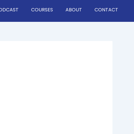
ODCAST
COURSES
ABOUT
CONTACT