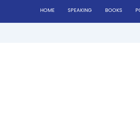
HOME
SPEAKING
BOOKS
P