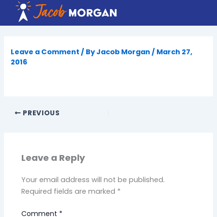
Skip
to
content
Leave a Comment
/ By
Jacob Morgan
/
March 27,
2016
PREVIOUS
Leave a Reply
Your email address will not be published.
Required fields are marked
*
Comment
*