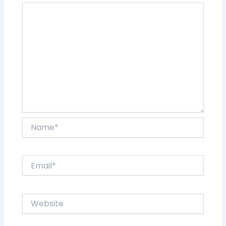
Name*
Email*
Website