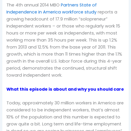
The 4th annual 2014 MBO
Partners State of
Independence in America workforce study
reports a
growing headcount of 17.9 million “solopreneur”
independent workers – or those who regularly work 15
hours or more per week as independents, with most
working more than 35 hours per week. This is up 1.2%
from 2013 and 12.5% from the base year of 2011. This
growth, which is more than 11 times higher than the 1.1%
growth in the overall U.S. labor force during this 4-year
period, demonstrates the continued, structural shift
toward independent work.
What this episode is about and why you should care
Today, approximately 30 million workers in America are
considered to be independent workers, that’s almost
10% of the population and this number is expected to
grow quite a bit. Long term and life-time employment
is dead so we are seeing businesses and “employees”