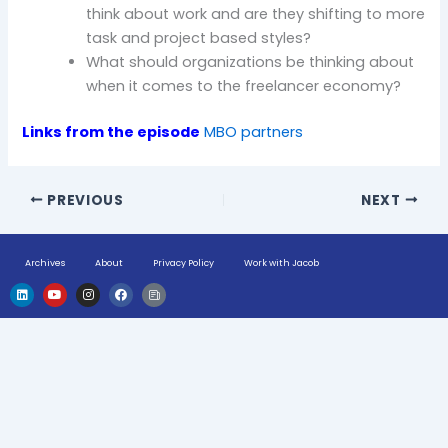
think about work and are they shifting to more
task and project based styles?
What should organizations be thinking about
when it comes to the freelancer economy?
Links from the episode
MBO partners
PREVIOUS
NEXT
Archives
About
Privacy Policy
Work with Jacob
L
Y
I
F
H
i
o
n
a
u
n
u
s
c
g
k
t
t
e
e
e
u
a
b
-
d
b
g
o
n
i
e
r
o
e
n
a
k
w
m
s