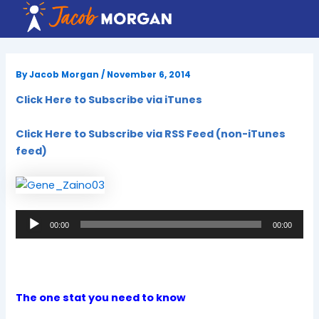
Skip
to
content
By
Jacob Morgan
/
November 6, 2014
Click Here to Subscribe via iTunes
Click Here to Subscribe via RSS Feed (non-iTunes
feed)
Audio
00:00
00:00
Player
The one stat you need to know