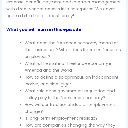
expense, benefit, payment and contract management
with direct vendor access into enterprises. We cover
quite a bit in this podcast, enjoy!
What you will learn in this episode
What does the freelance economy mean for
the businesses? What does it means for us as
employees?
What is the state of freelance economy in
America and the world
How to define a solopreneur, an independent
worker, or a side-giger
What role does government regulation and
policy play in the freelancer economy?
How will our traditional idea of employment
change?
Is long-term employment realistic?
How are companies changing the way they