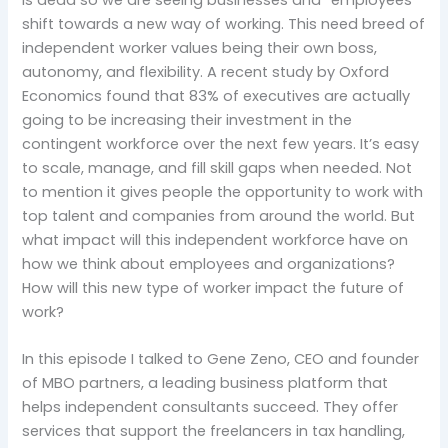
shift towards a new way of working. This need breed of
independent worker values being their own boss,
autonomy, and flexibility. A recent study by Oxford
Economics found that 83% of executives are actually
going to be increasing their investment in the
contingent workforce over the next few years. It’s easy
to scale, manage, and fill skill gaps when needed. Not
to mention it gives people the opportunity to work with
top talent and companies from around the world. But
what impact will this independent workforce have on
how we think about employees and organizations?
How will this new type of worker impact the future of
work?
In this episode I talked to Gene Zeno, CEO and founder
of MBO partners, a leading business platform that
helps independent consultants succeed. They offer
services that support the freelancers in tax handling,