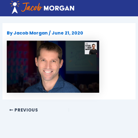
Skip
to
content
By
Jacob Morgan
/
June 21, 2020
PREVIOUS