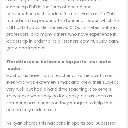
ultimately he decided to create his own sort of
leadership PhD in the form of one on one
conversations with leaders from all walks of life. This
turned into his podcast, The Learning Leader, which he
still hosts today. He interviews CEOs, athletes, authors,
professors, and many others who have experience in
leadership in order to help listeners continuously learn,
grow, and improve.
The difference between a top performer and a
leader
Most of us have had a teacher at some point in our
lives who was extremely smart and knew their subject
very well, but had a hard time teaching it to others.
They make what they do look easy, but as soon as
someone has a question they struggle to help that
person truly understand.
As Ryan shares this happens in sports too. Superstar