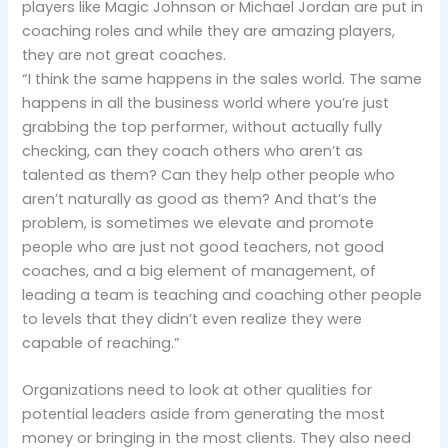
players like Magic Johnson or Michael Jordan are put in
coaching roles and while they are amazing players,
they are not great coaches.
“I think the same happens in the sales world. The same
happens in all the business world where you’re just
grabbing the top performer, without actually fully
checking, can they coach others who aren’t as
talented as them? Can they help other people who
aren’t naturally as good as them? And that’s the
problem, is sometimes we elevate and promote
people who are just not good teachers, not good
coaches, and a big element of management, of
leading a team is teaching and coaching other people
to levels that they didn’t even realize they were
capable of reaching.”
Organizations need to look at other qualities for
potential leaders aside from generating the most
money or bringing in the most clients. They also need