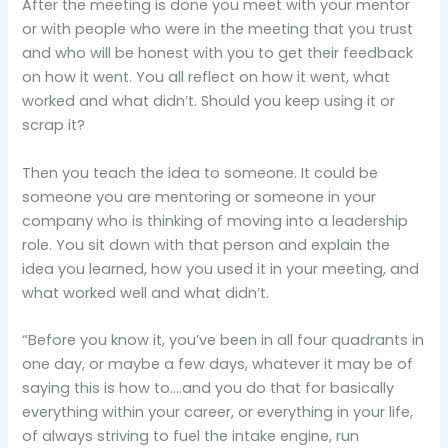
After the meeting is done you meet with your mentor
or with people who were in the meeting that you trust
and who will be honest with you to get their feedback
on how it went. You all reflect on how it went, what
worked and what didn’t. Should you keep using it or
scrap it?
Then you teach the idea to someone. It could be
someone you are mentoring or someone in your
company who is thinking of moving into a leadership
role. You sit down with that person and explain the
idea you learned, how you used it in your meeting, and
what worked well and what didn’t.
“Before you know it, you’ve been in all four quadrants in
one day, or maybe a few days, whatever it may be of
saying this is how to….and you do that for basically
everything within your career, or everything in your life,
of always striving to fuel the intake engine, run