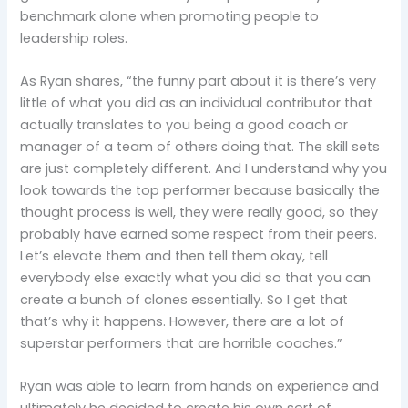
benchmark alone when promoting people to
leadership roles.
As Ryan shares, “the funny part about it is there’s very
little of what you did as an individual contributor that
actually translates to you being a good coach or
manager of a team of others doing that. The skill sets
are just completely different. And I understand why you
look towards the top performer because basically the
thought process is well, they were really good, so they
probably have earned some respect from their peers.
Let’s elevate them and then tell them okay, tell
everybody else exactly what you did so that you can
create a bunch of clones essentially. So I get that
that’s why it happens. However, there are a lot of
superstar performers that are horrible coaches.”
Ryan was able to learn from hands on experience and