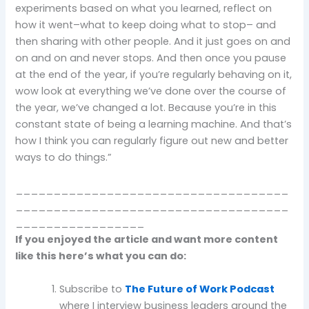
experiments based on what you learned, reflect on
how it went–what to keep doing what to stop– and
then sharing with other people. And it just goes on and
on and on and never stops. And then once you pause
at the end of the year, if you’re regularly behaving on it,
wow look at everything we’ve done over the course of
the year, we’ve changed a lot. Because you’re in this
constant state of being a learning machine. And that’s
how I think you can regularly figure out new and better
ways to do things.”
____________________________________
____________________________________
_________________
If you enjoyed the article and want more content
like this here’s what you can do:
Subscribe to
The Future of Work Podcast
where I interview business leaders around the