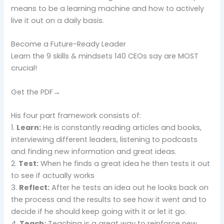
means to be a learning machine and how to actively
live it out on a daily basis.
Become a Future-Ready Leader
Learn the 9 skills & mindsets 140 CEOs say are MOST
crucial!
Get the PDF→
His four part framework consists of:
1.
Learn:
He is constantly reading articles and books,
interviewing different leaders, listening to podcasts
and finding new information and great ideas.
2.
Test:
When he finds a great idea he then tests it out
to see if actually works
3.
Reflect:
After he tests an idea out he looks back on
the process and the results to see how it went and to
decide if he should keep going with it or let it go.
4.
Teach:
Teaching is a great way to reinforce new