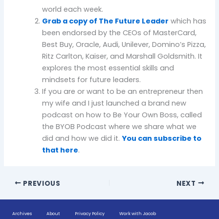
world each week.
Grab a copy of The Future Leader
which has
been endorsed by the CEOs of MasterCard,
Best Buy, Oracle, Audi, Unilever, Domino’s Pizza,
Ritz Carlton, Kaiser, and Marshall Goldsmith. It
explores the most essential skills and
mindsets for future leaders.
If you are or want to be an entrepreneur then
my wife and I just launched a brand new
podcast on how to Be Your Own Boss, called
the BYOB Podcast where we share what we
did and how we did it.
You can subscribe to
that here
.
PREVIOUS
NEXT
Archives
About
Privacy Policy
Work with Jacob