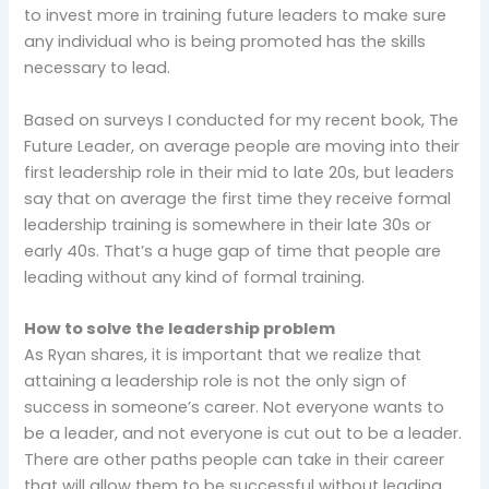
to invest more in training future leaders to make sure
any individual who is being promoted has the skills
necessary to lead.
Based on surveys I conducted for my recent book, The
Future Leader, on average people are moving into their
first leadership role in their mid to late 20s, but leaders
say that on average the first time they receive formal
leadership training is somewhere in their late 30s or
early 40s. That’s a huge gap of time that people are
leading without any kind of formal training.
How to solve the leadership problem
As Ryan shares, it is important that we realize that
attaining a leadership role is not the only sign of
success in someone’s career. Not everyone wants to
be a leader, and not everyone is cut out to be a leader.
There are other paths people can take in their career
that will allow them to be successful without leading