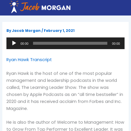
Skip
to
content
By
Jacob Morgan
/
February 1, 2021
Audio
00:00
00:00
Player
Ryan Hawk Transcript
Ryan Hawk is the host of one of the most popular
management and leadership podcasts in the world
called, The Learning Leader Show. The show was
chosen by Apple Podcasts as an “all time bestseller” in
2020 and it has received acclaim from Forbes and Inc.
Magazine.
He is also the author of Welcome to Management: How
to Grow From Top Performer to Excellent Leader. It was