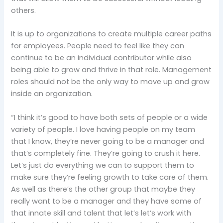
others.
It is up to organizations to create multiple career paths
for employees. People need to feel like they can
continue to be an individual contributor while also
being able to grow and thrive in that role. Management
roles should not be the only way to move up and grow
inside an organization.
“I think it’s good to have both sets of people or a wide
variety of people. I love having people on my team
that I know, they’re never going to be a manager and
that’s completely fine. They’re going to crush it here.
Let’s just do everything we can to support them to
make sure they’re feeling growth to take care of them.
As well as there’s the other group that maybe they
really want to be a manager and they have some of
that innate skill and talent that let’s let’s work with