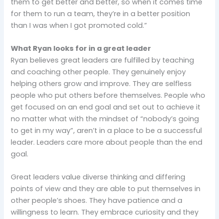
them to get better and better, so when it comes time
for them to run a team, they’re in a better position
than I was when I got promoted cold.”
What Ryan looks for in a great leader
Ryan believes great leaders are fulfilled by teaching
and coaching other people. They genuinely enjoy
helping others grow and improve. They are selfless
people who put others before themselves. People who
get focused on an end goal and set out to achieve it
no matter what with the mindset of “nobody’s going
to get in my way”, aren’t in a place to be a successful
leader. Leaders care more about people than the end
goal.
Great leaders value diverse thinking and differing
points of view and they are able to put themselves in
other people’s shoes. They have patience and a
willingness to learn. They embrace curiosity and they