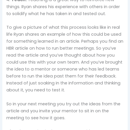
things. Ryan shares his experience with others in order
to solidify what he has taken in and tested out.
To give a picture of what this process looks like in real
life Ryan shares an example of how this could be used
for something learned in an article. Perhaps you find an
HBR article on how to run better meetings. So you’ve
read the article and you’ve thought about how you
could use this with your own team. And you’ve brought
the idea to a mentor or someone who has led teams
before to run the idea past them for their feedback.
Instead of just soaking in the information and thinking
about it, you need to test it.
So in your next meeting you try out the ideas from the
article and you invite your mentor to sit in on the
meeting to see how it goes.