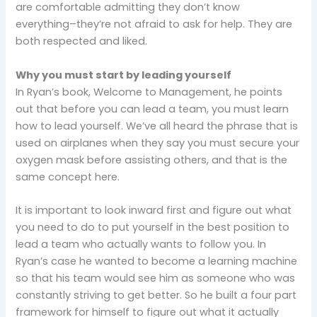
are comfortable admitting they don’t know
everything–they’re not afraid to ask for help. They are
both respected and liked.
Why you must start by leading yourself
In Ryan’s book, Welcome to Management, he points
out that before you can lead a team, you must learn
how to lead yourself. We’ve all heard the phrase that is
used on airplanes when they say you must secure your
oxygen mask before assisting others, and that is the
same concept here.
It is important to look inward first and figure out what
you need to do to put yourself in the best position to
lead a team who actually wants to follow you. In
Ryan’s case he wanted to become a learning machine
so that his team would see him as someone who was
constantly striving to get better. So he built a four part
framework for himself to figure out what it actually