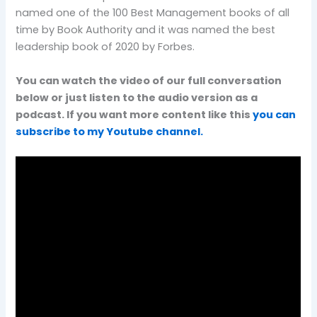
named one of the 100 Best Management books of all
time by Book Authority and it was named the best
leadership book of 2020 by Forbes.
You can watch the video of our full conversation
below or just listen to the audio version as a
podcast. If you want more content like this
you can
subscribe to my Youtube channel.