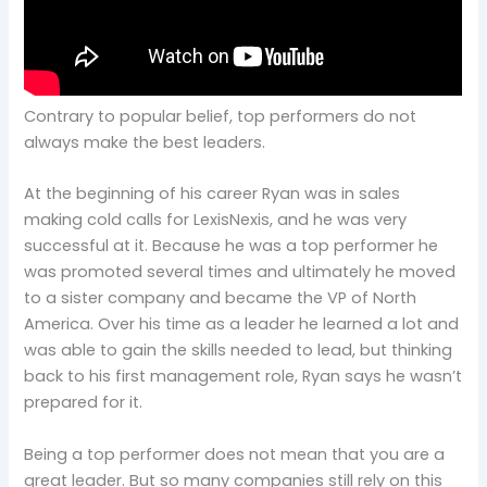
Contrary to popular belief, top performers do not
always make the best leaders.
At the beginning of his career Ryan was in sales
making cold calls for LexisNexis, and he was very
successful at it. Because he was a top performer he
was promoted several times and ultimately he moved
to a sister company and became the VP of North
America. Over his time as a leader he learned a lot and
was able to gain the skills needed to lead, but thinking
back to his first management role, Ryan says he wasn’t
prepared for it.
Being a top performer does not mean that you are a
great leader. But so many companies still rely on this