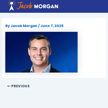
Skip
to
content
By
Jacob Morgan
/
June 7, 2026
PREVIOUS