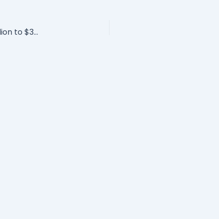
How David Novak Took Yum! Brands From $4 Billion to $32 Billion & Priceless Leadership Lessons