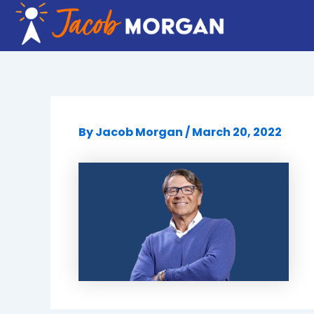
Skip
to
content
By
Jacob Morgan
/
March 20, 2022