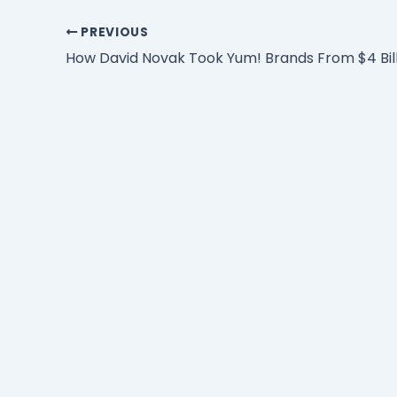
PREVIOUS