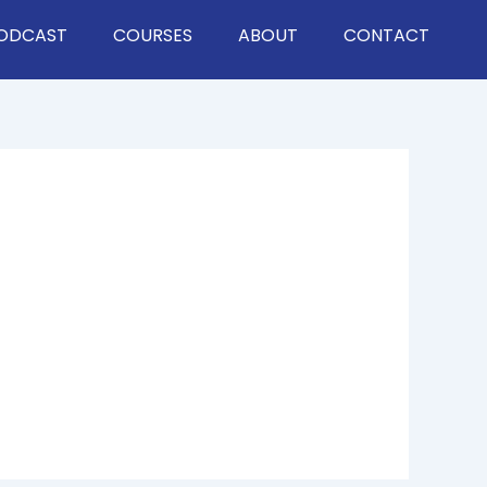
ODCAST
COURSES
ABOUT
CONTACT