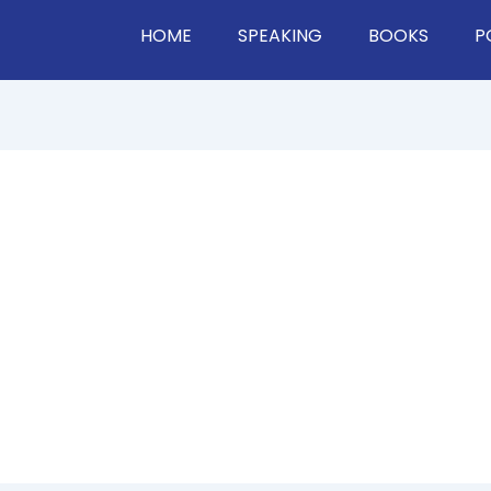
HOME
SPEAKING
BOOKS
P