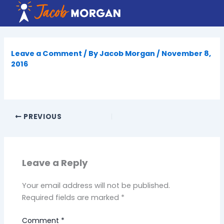
Skip
to
content
Leave a Comment
/ By
Jacob Morgan
/
November 8,
2016
PREVIOUS
Leave a Reply
Your email address will not be published.
Required fields are marked
*
Comment
*