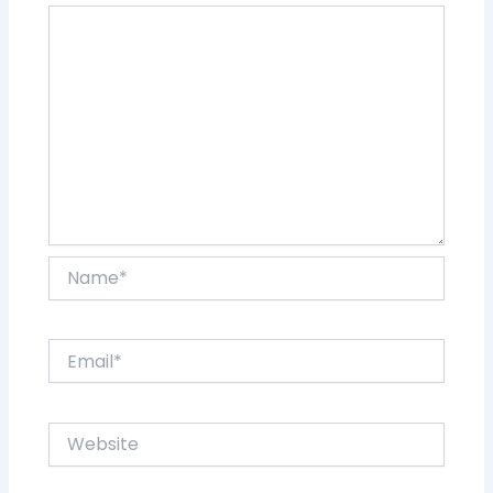
Name*
Email*
Website