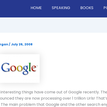
HOME
SPEAKING
BOOKS
P
organ
/
July 26, 2008
 interesting things have come out of Google recently.
The
unced they are now processing over 1 trillion Urls!
That’s
The main problem that Google and the other search en