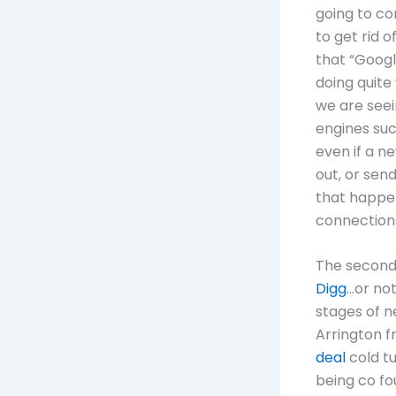
going to co
to get rid 
that “Google
doing quite 
we are seei
engines su
even if a n
out, or sen
that happe
connection
The second
Digg
…or not
stages of ne
Arrington 
deal
cold tu
being co fo