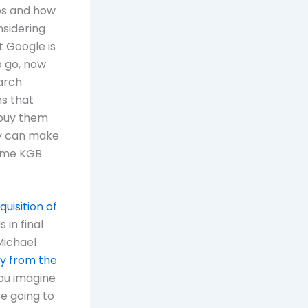
ges and how
sidering
t Google is
o go, now
earch
ms that
 buy them
ey can make
some KGB
quisition of
 in final
Michael
y from the
ou imagine
e going to