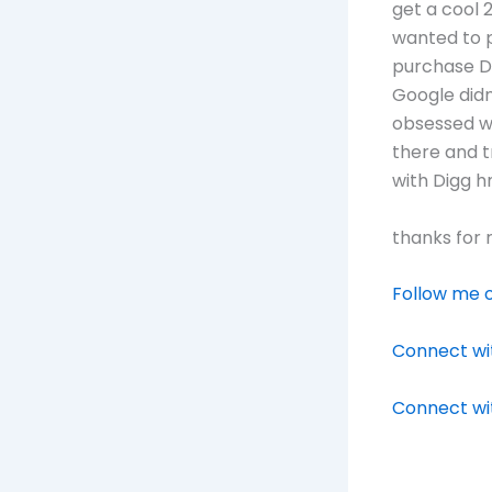
get a cool 
wanted to 
purchase Di
Google didn
obsessed wi
there and t
with Digg 
thanks for 
Follow me o
Connect wit
Connect wi