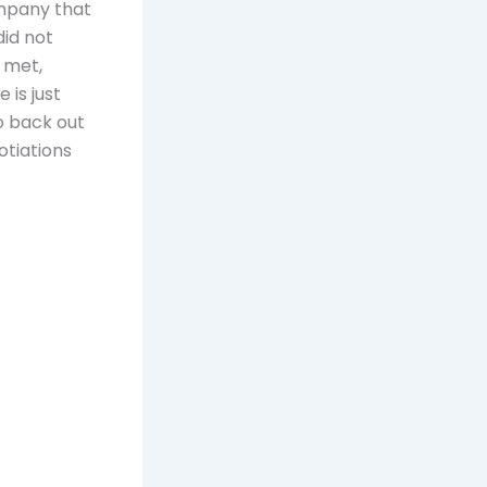
ompany that
id not
 met,
 is just
o back out
otiations