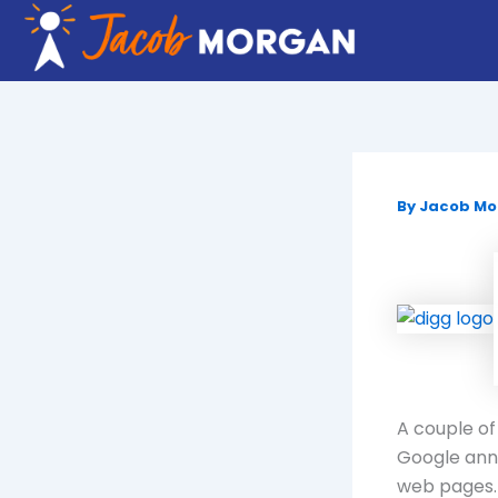
Skip
to
content
By
Jacob M
A couple of
Google anno
web pages.