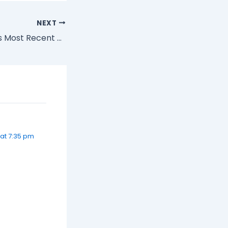
NEXT
Jason Calacanis's Most Recent Newsletter (for those that weren't able to subscribe)
at 7:35 pm