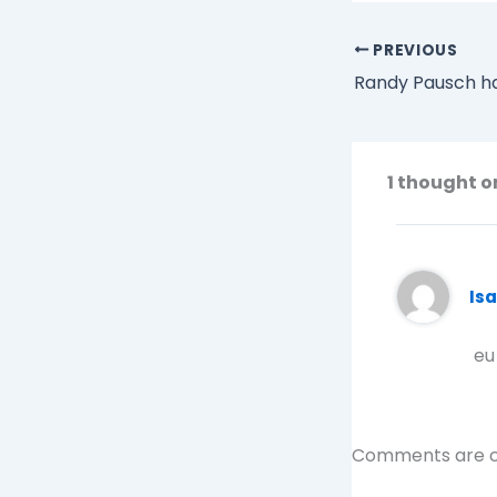
PREVIOUS
1 thought o
Is
eu
Comments are c