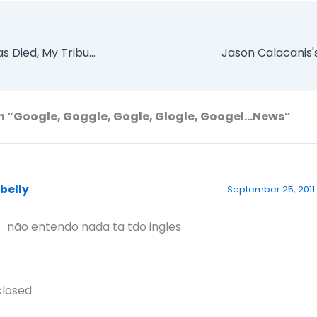
Randy Pausch has Died, My Tribute
n “Google, Goggle, Gogle, Glogle, Googel…News”
abelly
September 25, 2011 
 não entendo nada ta tdo ingles
losed.