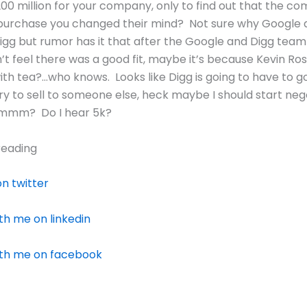
200 million for your company, only to find out that the c
purchase you changed their mind? Not sure why Google d
gg but rumor has it that after the Google and Digg team
’t feel there was a good fit, maybe it’s because Kevin Rose
th tea?…who knows. Looks like Digg is going to have to g
ry to sell to someone else, heck maybe I should start neg
hmmm? Do I hear 5k?
reading
n twitter
h me on linkedin
th me on facebook