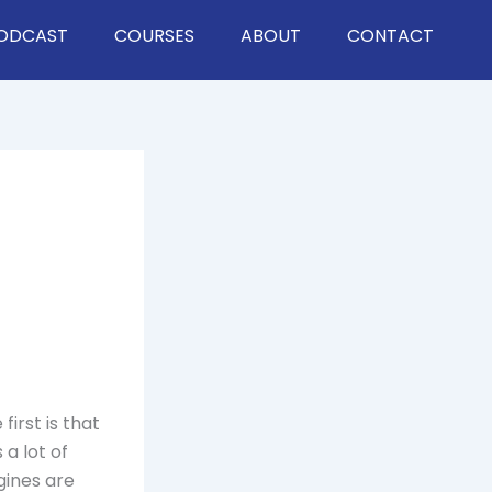
ODCAST
COURSES
ABOUT
CONTACT
 first is that
 a lot of
gines are