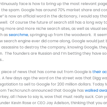
ntinuously face is how to bring up the most relevant pa
of the spam.
Google has around 70% market share and con
” is now an official word in the dictionary, I would say tha
well. Of course the future of search still has a long way t
ng more and more niche search sites, as well as visual s
ch as
searchme
, springing up from the woodwork. It see
ew search engine ever did come along, Google would just
d assassins to destroy the company, knowing Google, th
n. The founders are Russian and I’m betting they have 
s…
 piece of news that has come out from Google is
their ac
.
A few days ago the word on the street was that Digg was
gotiation to sell to Google for 200 million dollars.
Today 
from Techcrunch announced that Google has
walked awa
rkey, all I have to say is, wow that must really suck.
Can y
under Kevin Rose or CEO Jay Adelson, thinking that you ar