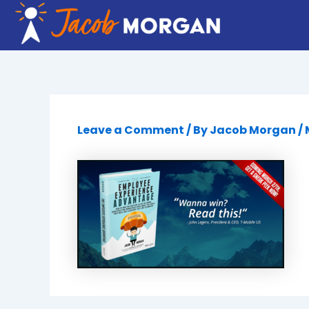
Skip
to
content
Leave a Comment
/ By
Jacob Morgan
/