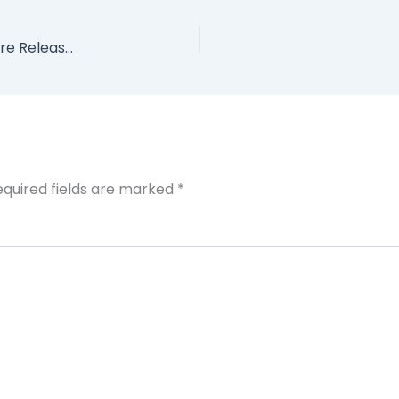
Get the First 30 Pages of My Book 2 Weeks Before Release Date!
equired fields are marked
*