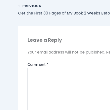
PREVIOUS
Leave a Reply
Your email address will not be published.
R
Comment
*