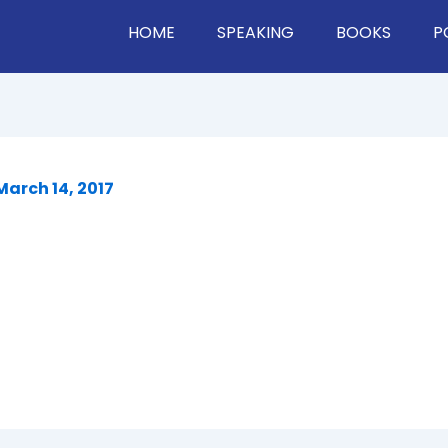
HOME
SPEAKING
BOOKS
P
March 14, 2017