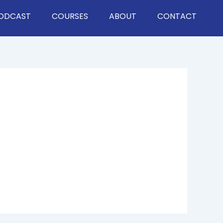
ODCAST
COURSES
ABOUT
CONTACT