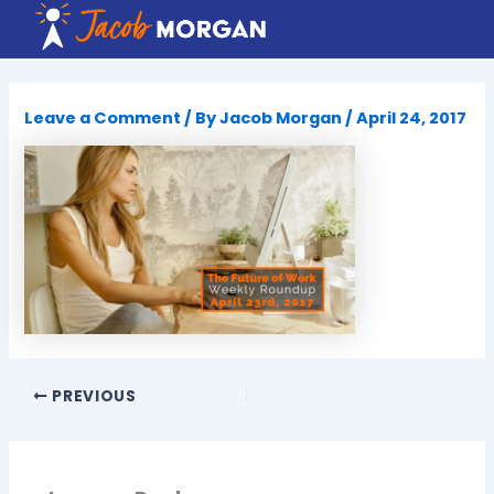
Skip
to
content
Leave a Comment
/ By
Jacob Morgan
/
April 24, 2017
PREVIOUS