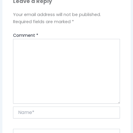
Leave a Reply
Your email address will not be published.
Required fields are marked
*
Comment
*
Name*
Email*