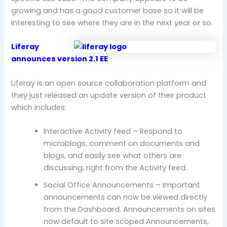
growing and has a good customer base so it will be
interesting to see where they are in the next year or so.
Liferay
announces version 2.1 EE
Liferay is an open source collaboration platform and
they just released an update version of their product
which includes:
Interactive Activity feed – Respond to
microblogs, comment on documents and
blogs, and easily see what others are
discussing, right from the Activity feed.
Social Office Announcements – Important
announcements can now be viewed directly
from the Dashboard. Announcements on sites
now default to site scoped Announcements,