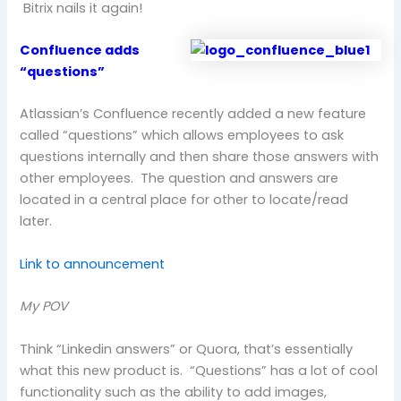
Bitrix nails it again!
Confluence adds
“questions”
Atlassian’s Confluence recently added a new feature
called “questions” which allows employees to ask
questions internally and then share those answers with
other employees. The question and answers are
located in a central place for other to locate/read
later.
Link to announcement
My POV
Think “Linkedin answers” or Quora, that’s essentially
what this new product is. “Questions” has a lot of cool
functionality such as the ability to add images,