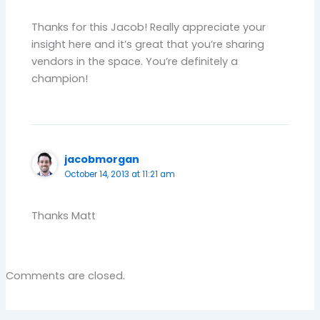
Thanks for this Jacob! Really appreciate your
insight here and it’s great that you’re sharing
vendors in the space. You’re definitely a
champion!
jacobmorgan
October 14, 2013 at 11:21 am
Thanks Matt
Comments are closed.