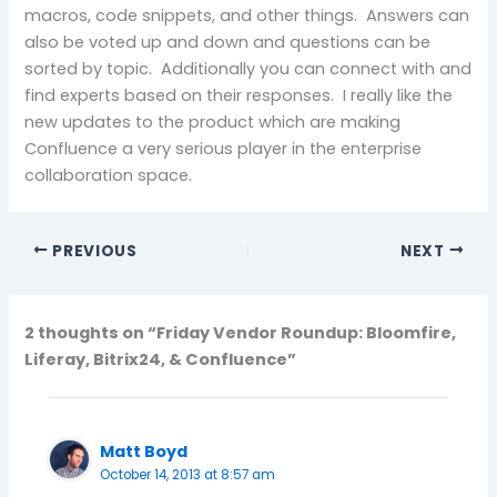
macros, code snippets, and other things. Answers can
also be voted up and down and questions can be
sorted by topic. Additionally you can connect with and
find experts based on their responses. I really like the
new updates to the product which are making
Confluence a very serious player in the enterprise
collaboration space.
PREVIOUS
NEXT
2 thoughts on “Friday Vendor Roundup: Bloomfire,
Liferay, Bitrix24, & Confluence”
Matt Boyd
October 14, 2013 at 8:57 am