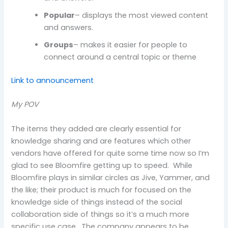
Popular
– displays the most viewed content
and answers.
Groups
– makes it easier for people to
connect around a central topic or theme
Link to announcement
My POV
The items they added are clearly essential for
knowledge sharing and are features which other
vendors have offered for quite some time now so I’m
glad to see Bloomfire getting up to speed. While
Bloomfire plays in similar circles as Jive, Yammer, and
the like; their product is much for focused on the
knowledge side of things instead of the social
collaboration side of things so it’s a much more
specific use case. The company appears to be