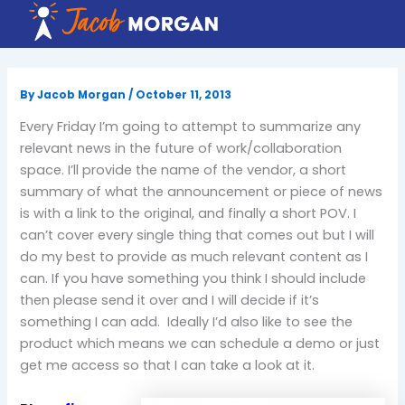
Skip
to
content
By
Jacob Morgan
/
October 11, 2013
Every Friday I’m going to attempt to summarize any
relevant news in the future of work/collaboration
space. I’ll provide the name of the vendor, a short
summary of what the announcement or piece of news
is with a link to the original, and finally a short POV. I
can’t cover every single thing that comes out but I will
do my best to provide as much relevant content as I
can. If you have something you think I should include
then please send it over and I will decide if it’s
something I can add. Ideally I’d also like to see the
product which means we can schedule a demo or just
get me access so that I can take a look at it.