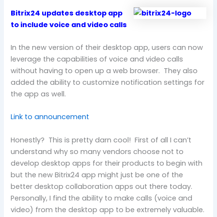
Bitrix24 updates desktop app
to include voice and video calls
In the new version of their desktop app, users can now
leverage the capabilities of voice and video calls
without having to open up a web browser. They also
added the ability to customize notification settings for
the app as well.
Link to announcement
Honestly? This is pretty darn cool! First of all I can’t
understand why so many vendors choose not to
develop desktop apps for their products to begin with
but the new Bitrix24 app might just be one of the
better desktop collaboration apps out there today.
Personally, I find the ability to make calls (voice and
video) from the desktop app to be extremely valuable.