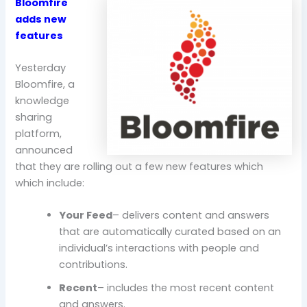
Bloomfire
adds new
features
Yesterday
Bloomfire, a
knowledge
sharing
platform,
announced
that they are rolling out a few new features which
which include:
Your Feed
– delivers content and answers
that are automatically curated based on an
individual’s interactions with people and
contributions.
Recent
– includes the most recent content
and answers.