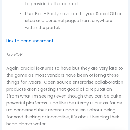
to provide better context.
User Bar – Easily navigate to your Social Office
sites and personal pages from anywhere
within the portal.
Link to announcement
My POV
Again, crucial features to have but they are very late to
the game as most vendors have been offering these
things for…years. Open source enterprise collaboration
products aren’t getting that good of a reputation
(from what I’m seeing) even though they can be quite
powerful platforms. I do like the Liferay UI but as far as
I’m concerned their recent update isn’t about being
forward thinking or innovative, it’s about keeping their
head above water.