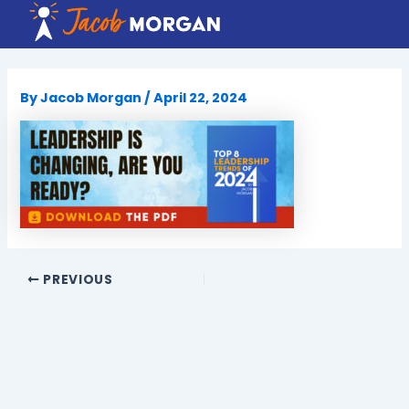
Skip
to
content
By
Jacob Morgan
/
April 22, 2024
PREVIOUS