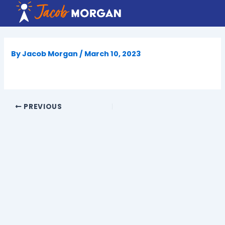
Skip
to
content
By
Jacob Morgan
/
March 10, 2023
PREVIOUS