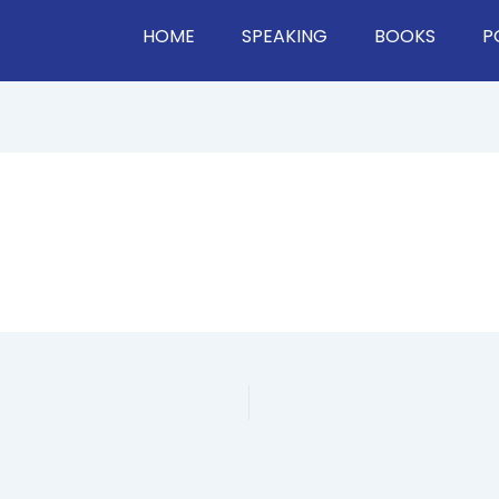
HOME
SPEAKING
BOOKS
P