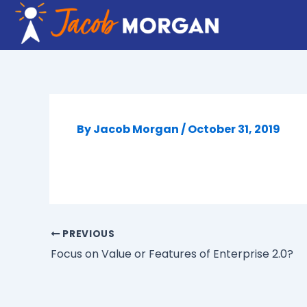
Skip
to
content
By
Jacob Morgan
/
October 31, 2019
PREVIOUS
Focus on Value or Features of Enterprise 2.0?