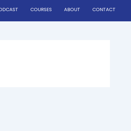
ODCAST
COURSES
ABOUT
CONTACT