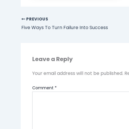
PREVIOUS
Five Ways To Turn Failure Into Success
Leave a Reply
Your email address will not be published.
R
Comment
*