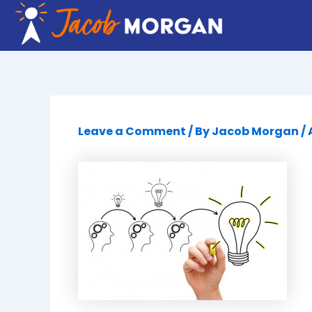
Skip
to
content
Leave a Comment
/ By
Jacob Morgan
/