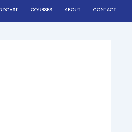
ODCAST
COURSES
ABOUT
CONTACT