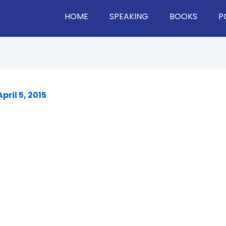
HOME
SPEAKING
BOOKS
P
April 5, 2015