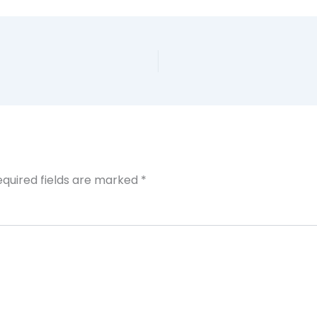
equired fields are marked
*