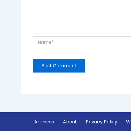
Name*
Archives
About
Privacy Policy
W