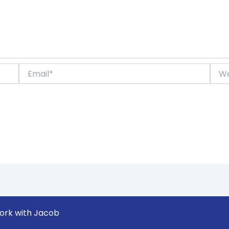
Email*
Webs
ork with Jacob