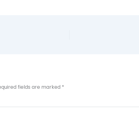
equired fields are marked
*