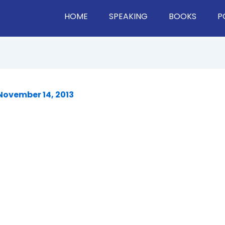
HOME
SPEAKING
BOOKS
P
November 14, 2013