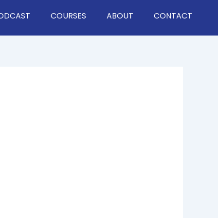
ODCAST
COURSES
ABOUT
CONTACT