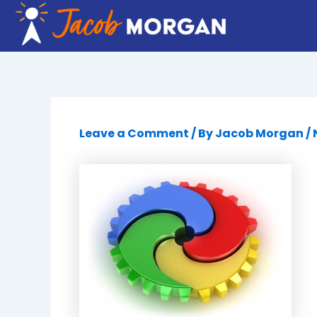
Skip
to
content
Leave a Comment
/ By
Jacob Morgan
/