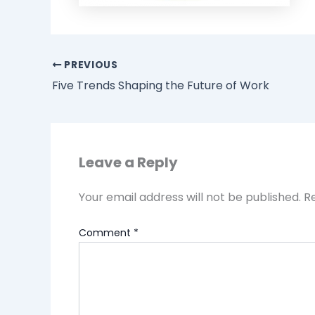
PREVIOUS
Five Trends Shaping the Future of Work
Leave a Reply
Your email address will not be published.
R
Comment
*