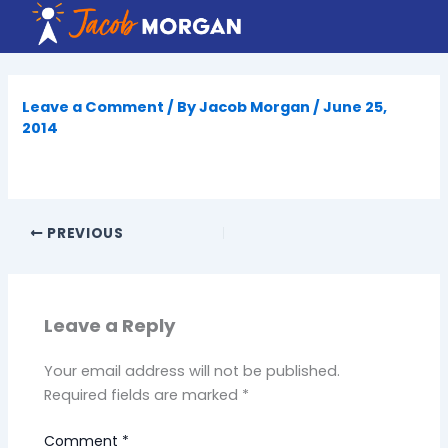
Skip
to
content
Leave a Comment
/ By
Jacob Morgan
/
June 25,
2014
PREVIOUS
Leave a Reply
Your email address will not be published.
Required fields are marked
*
Comment
*