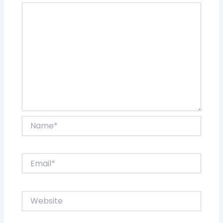
Name*
Email*
Website