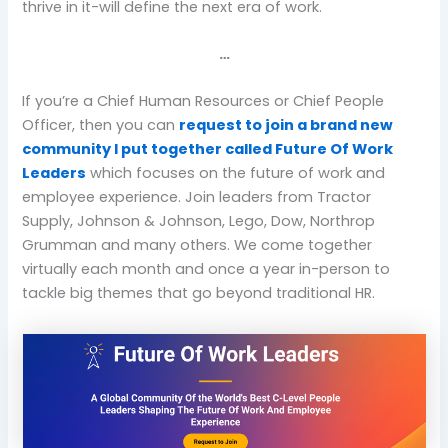
thrive in it-will define the next era of work.
…
If you’re a Chief Human Resources or Chief People
Officer, then you can
request to join a brand new
community I put together called Future Of Work
Leaders
which focuses on the future of work and
employee experience. Join leaders from Tractor
Supply, Johnson & Johnson, Lego, Dow, Northrop
Grumman and many others. We come together
virtually each month and once a year in-person to
tackle big themes that go beyond traditional HR.