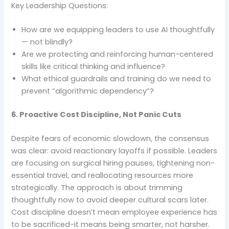
Key Leadership Questions:
How are we equipping leaders to use AI thoughtfully
— not blindly?
Are we protecting and reinforcing human-centered
skills like critical thinking and influence?
What ethical guardrails and training do we need to
prevent “algorithmic dependency”?
6. Proactive Cost Discipline, Not Panic Cuts
Despite fears of economic slowdown, the consensus
was clear: avoid reactionary layoffs if possible. Leaders
are focusing on surgical hiring pauses, tightening non-
essential travel, and reallocating resources more
strategically. The approach is about trimming
thoughtfully now to avoid deeper cultural scars later.
Cost discipline doesn’t mean employee experience has
to be sacrificed-it means being smarter, not harsher.