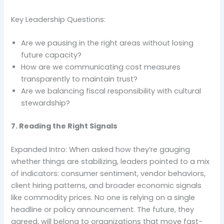
Key Leadership Questions:
Are we pausing in the right areas without losing
future capacity?
How are we communicating cost measures
transparently to maintain trust?
Are we balancing fiscal responsibility with cultural
stewardship?
7. Reading the Right Signals
Expanded Intro: When asked how they’re gauging
whether things are stabilizing, leaders pointed to a mix
of indicators: consumer sentiment, vendor behaviors,
client hiring patterns, and broader economic signals
like commodity prices. No one is relying on a single
headline or policy announcement. The future, they
agreed, will belong to organizations that move fast-