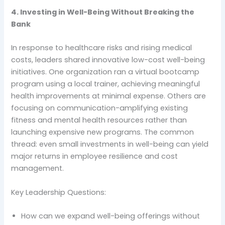
4. Investing in Well-Being Without Breaking the
Bank
In response to healthcare risks and rising medical
costs, leaders shared innovative low-cost well-being
initiatives. One organization ran a virtual bootcamp
program using a local trainer, achieving meaningful
health improvements at minimal expense. Others are
focusing on communication-amplifying existing
fitness and mental health resources rather than
launching expensive new programs. The common
thread: even small investments in well-being can yield
major returns in employee resilience and cost
management.
Key Leadership Questions:
How can we expand well-being offerings without