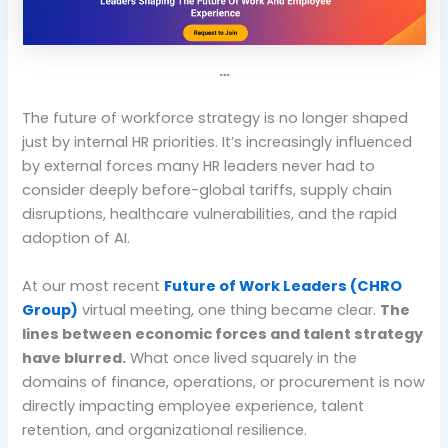
…
The future of workforce strategy is no longer shaped
just by internal HR priorities. It’s increasingly influenced
by external forces many HR leaders never had to
consider deeply before-global tariffs, supply chain
disruptions, healthcare vulnerabilities, and the rapid
adoption of AI.
At our most recent
Future of Work Leaders (CHRO
Group)
virtual meeting, one thing became clear.
The
lines between economic forces and talent strategy
have blurred.
What once lived squarely in the
domains of finance, operations, or procurement is now
directly impacting employee experience, talent
retention, and organizational resilience.