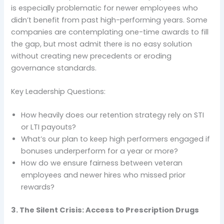
is especially problematic for newer employees who
didn’t benefit from past high-performing years. Some
companies are contemplating one-time awards to fill
the gap, but most admit there is no easy solution
without creating new precedents or eroding
governance standards.
Key Leadership Questions:
How heavily does our retention strategy rely on STI
or LTI payouts?
What’s our plan to keep high performers engaged if
bonuses underperform for a year or more?
How do we ensure fairness between veteran
employees and newer hires who missed prior
rewards?
3. The Silent Crisis: Access to Prescription Drugs