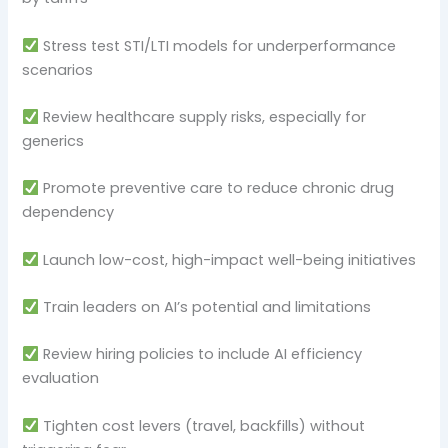
Stress test STI/LTI models for underperformance
scenarios
Review healthcare supply risks, especially for
generics
Promote preventive care to reduce chronic drug
dependency
Launch low-cost, high-impact well-being initiatives
Train leaders on AI’s potential and limitations
Review hiring policies to include AI efficiency
evaluation
Tighten cost levers (travel, backfills) without