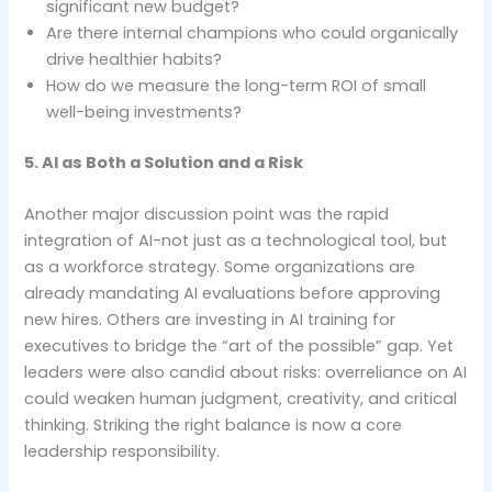
significant new budget?
Are there internal champions who could organically
drive healthier habits?
How do we measure the long-term ROI of small
well-being investments?
5. AI as Both a Solution and a Risk
Another major discussion point was the rapid
integration of AI-not just as a technological tool, but
as a workforce strategy. Some organizations are
already mandating AI evaluations before approving
new hires. Others are investing in AI training for
executives to bridge the “art of the possible” gap. Yet
leaders were also candid about risks: overreliance on AI
could weaken human judgment, creativity, and critical
thinking. Striking the right balance is now a core
leadership responsibility.