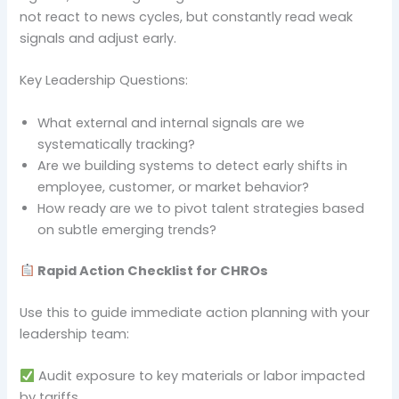
not react to news cycles, but constantly read weak
signals and adjust early.
Key Leadership Questions:
What external and internal signals are we
systematically tracking?
Are we building systems to detect early shifts in
employee, customer, or market behavior?
How ready are we to pivot talent strategies based
on subtle emerging trends?
Rapid Action Checklist for CHROs
Use this to guide immediate action planning with your
leadership team:
Audit exposure to key materials or labor impacted
by tariffs