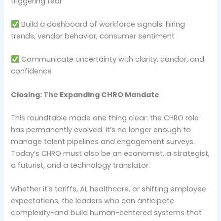
triggering fear
Build a dashboard of workforce signals: hiring
trends, vendor behavior, consumer sentiment
Communicate uncertainty with clarity, candor, and
confidence
Closing: The Expanding CHRO Mandate
This roundtable made one thing clear: the CHRO role
has permanently evolved. It’s no longer enough to
manage talent pipelines and engagement surveys.
Today’s CHRO must also be an economist, a strategist,
a futurist, and a technology translator.
Whether it’s tariffs, AI, healthcare, or shifting employee
expectations, the leaders who can anticipate
complexity-and build human-centered systems that