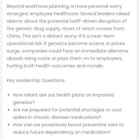
Beyond workforce planning, a more personal worry
emerged: employee healthcare. Several leaders raised
alarms about the potential tariff-driven disruption of
the generic drug supply, most of which comes from
China. This isn’t a distant worry-it’s a near-term
operational risk. If generics become scarce or prices
surge, companies could face an immediate dilemma:
absorb rising costs or pass them on to employees,
hurting both health outcomes and morale.
Key Leadership Questions:
How reliant are our health plans on imported
generics?
Are we prepared for potential shortages or cost
spikes in chronic disease medications?
How can we proactively boost preventive care to
reduce future dependency on medication?