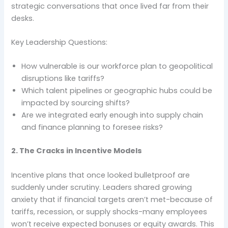
strategic conversations that once lived far from their
desks.
Key Leadership Questions:
How vulnerable is our workforce plan to geopolitical
disruptions like tariffs?
Which talent pipelines or geographic hubs could be
impacted by sourcing shifts?
Are we integrated early enough into supply chain
and finance planning to foresee risks?
2. The Cracks in Incentive Models
Incentive plans that once looked bulletproof are
suddenly under scrutiny. Leaders shared growing
anxiety that if financial targets aren’t met-because of
tariffs, recession, or supply shocks-many employees
won’t receive expected bonuses or equity awards. This