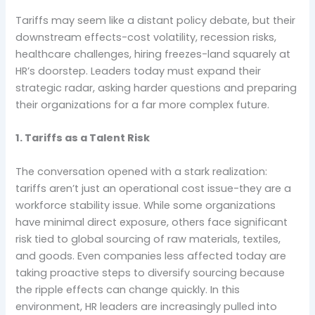
Tariffs may seem like a distant policy debate, but their
downstream effects-cost volatility, recession risks,
healthcare challenges, hiring freezes-land squarely at
HR’s doorstep. Leaders today must expand their
strategic radar, asking harder questions and preparing
their organizations for a far more complex future.
1. Tariffs as a Talent Risk
The conversation opened with a stark realization:
tariffs aren’t just an operational cost issue-they are a
workforce stability issue. While some organizations
have minimal direct exposure, others face significant
risk tied to global sourcing of raw materials, textiles,
and goods. Even companies less affected today are
taking proactive steps to diversify sourcing because
the ripple effects can change quickly. In this
environment, HR leaders are increasingly pulled into