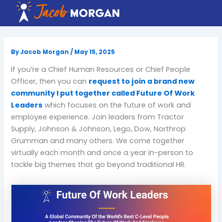
Skip
to
content
By
Jacob Morgan
/
May 15, 2025
If you’re a Chief Human Resources or Chief People
Officer, then you can
request to join a brand new
community I put together called Future Of Work
Leaders
which focuses on the future of work and
employee experience. Join leaders from Tractor
Supply, Johnson & Johnson, Lego, Dow, Northrop
Grumman and many others. We come together
virtually each month and once a year in-person to
tackle big themes that go beyond traditional HR.