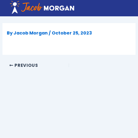
Skip
to
content
By
Jacob Morgan
/
October 25, 2023
PREVIOUS