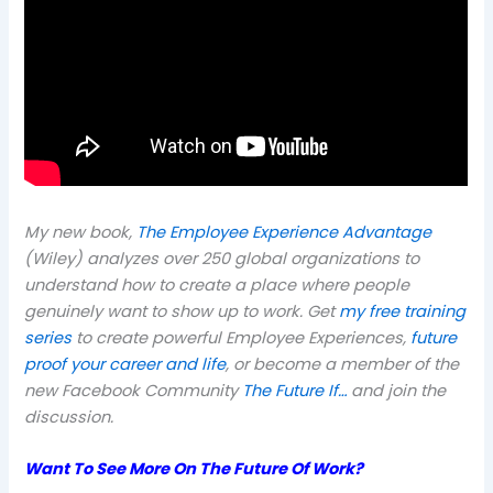
My new book,
The Employee Experience Advantage
(Wiley) analyzes over 250 global organizations to
understand how to create a place where people
genuinely want to show up to work. Get
my free training
series
to create powerful Employee Experiences,
future
proof your career and life
, or become a member of the
new Facebook Community
The Future If…
and join the
discussion.
Want To See More On The Future Of Work?