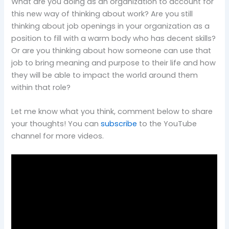
What are you doing as an organization to account for
this new way of thinking about work? Are you still
thinking about job openings in your organization as a
position to fill with a warm body who has decent skills?
Or are you thinking about how someone can use that
job to bring meaning and purpose to their life and how
they will be able to impact the world around them
within that role?
Let me know what you think, comment below to share
your thoughts! You can
subscribe
to the YouTube
channel for more videos.