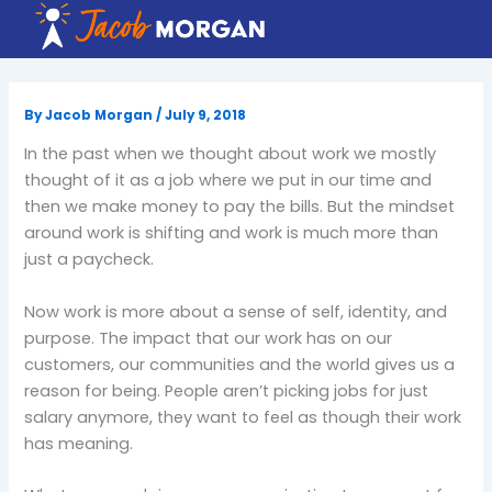
Skip
to
content
By
Jacob Morgan
/
July 9, 2018
In the past when we thought about work we mostly
thought of it as a job where we put in our time and
then we make money to pay the bills. But the mindset
around work is shifting and work is much more than
just a paycheck.
Now work is more about a sense of self, identity, and
purpose. The impact that our work has on our
customers, our communities and the world gives us a
reason for being. People aren’t picking jobs for just
salary anymore, they want to feel as though their work
has meaning.