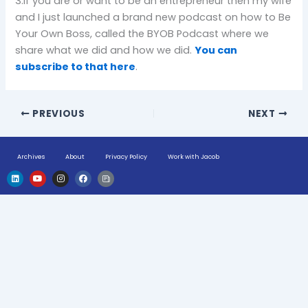
3.If you are or want to be an entrepreneur then my wife
and I just launched a brand new podcast on how to Be
Your Own Boss, called the BYOB Podcast where we
share what we did and how we did.
You can
subscribe to that here
.
PREVIOUS
NEXT
Archives
About
Privacy Policy
Work with Jacob
L
Y
I
F
H
i
o
n
a
u
n
u
s
c
g
k
t
t
e
e
e
u
a
b
-
d
b
g
o
n
i
e
r
o
e
n
a
k
w
m
s