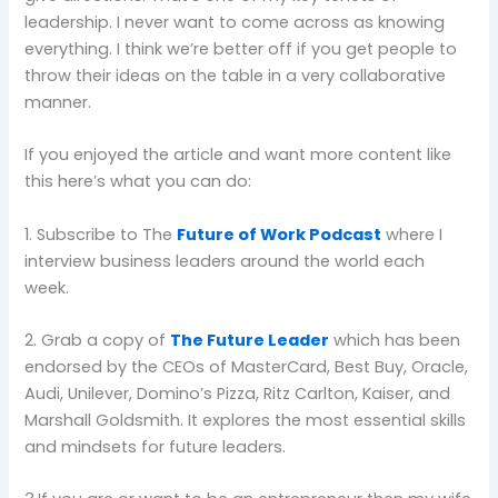
leadership. I never want to come across as knowing
everything. I think we’re better off if you get people to
throw their ideas on the table in a very collaborative
manner.
If you enjoyed the article and want more content like
this here’s what you can do:
1. Subscribe to The
Future of Work Podcast
where I
interview business leaders around the world each
week.
2. Grab a copy of
The Future Leader
which has been
endorsed by the CEOs of MasterCard, Best Buy, Oracle,
Audi, Unilever, Domino’s Pizza, Ritz Carlton, Kaiser, and
Marshall Goldsmith. It explores the most essential skills
and mindsets for future leaders.