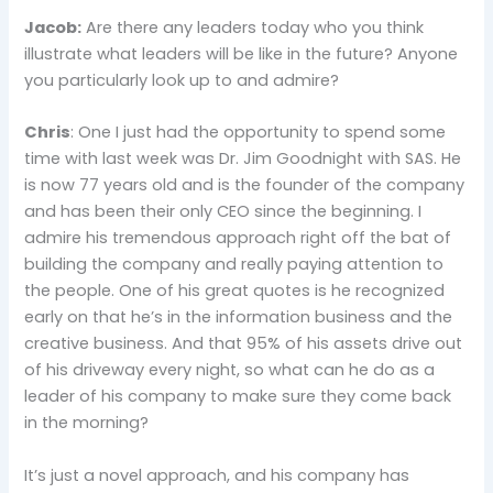
Jacob:
Are there any leaders today who you think
illustrate what leaders will be like in the future? Anyone
you particularly look up to and admire?
Chris
: One I just had the opportunity to spend some
time with last week was Dr. Jim Goodnight with SAS. He
is now 77 years old and is the founder of the company
and has been their only CEO since the beginning. I
admire his tremendous approach right off the bat of
building the company and really paying attention to
the people. One of his great quotes is he recognized
early on that he’s in the information business and the
creative business. And that 95% of his assets drive out
of his driveway every night, so what can he do as a
leader of his company to make sure they come back
in the morning?
It’s just a novel approach, and his company has