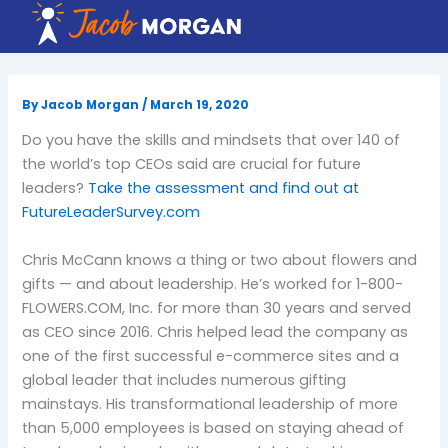
Skip
to
content
By
Jacob Morgan
/
March 19, 2020
Do you have the skills and mindsets that over 140 of
the world’s top CEOs said are crucial for future
leaders?
Take the assessment and find out at
FutureLeaderSurvey.com
Chris McCann knows a thing or two about flowers and
gifts — and about leadership. He’s worked for 1-800-
FLOWERS.COM, Inc. for more than 30 years and served
as CEO since 2016. Chris helped lead the company as
one of the first successful e-commerce sites and a
global leader that includes numerous gifting
mainstays. His transformational leadership of more
than 5,000 employees is based on staying ahead of