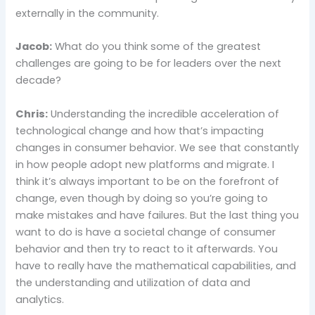
externally in the community.
Jacob:
What do you think some of the greatest
challenges are going to be for leaders over the next
decade?
Chris:
Understanding the incredible acceleration of
technological change and how that’s impacting
changes in consumer behavior. We see that constantly
in how people adopt new platforms and migrate. I
think it’s always important to be on the forefront of
change, even though by doing so you’re going to
make mistakes and have failures. But the last thing you
want to do is have a societal change of consumer
behavior and then try to react to it afterwards. You
have to really have the mathematical capabilities, and
the understanding and utilization of data and
analytics.