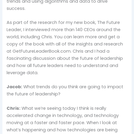
trends and using algorithms and data to drive
success.
As part of the research for my new book, The Future
Leader, I interviewed more than 140 CEOs around the
world, including Chris. You can learn more and get a
copy of the book with all of the insights and research
at GetFutureLeaderBook.com. Chris and I had a
fascinating discussion about the future of leadership
and how all future leaders need to understand and
leverage data.
Jacob:
What trends do you think are going to impact
the future of leadership?
Chris:
What we’re seeing today I think is really
accelerated change in technology, and technology
moving at a faster and faster pace. When I look at
what’s happening and how technologies are being