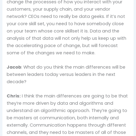
change the processes of how you interact with your
customers, your supply chain, and your vendor
network? CEOs need to really be data geeks. If it’s not
your core skill set, you need to have somebody close
on your team whose core skillset it is. Data and the
analysis of that data will not only help us keep up with
the accelerating pace of change, but will forecast
some of the changes we need to make.
Jacob
: What do you think the main differences will be
between leaders today versus leaders in the next
decade?
Chris:
I think the main differences are going to be that
they’re more driven by data and algorithms and
understand an algorithmic approach. They’re going to
be masters at communication, both internally and
externally. Communication happens through different
channels, and they need to be masters of all of those