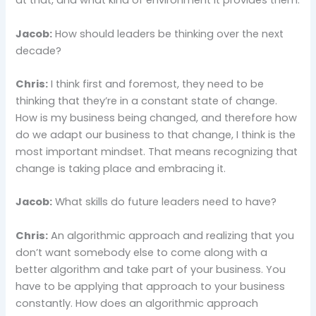
at that, and what kind of environment it provides them.
Jacob:
How should leaders be thinking over the next
decade?
Chris:
I think first and foremost, they need to be
thinking that they’re in a constant state of change.
How is my business being changed, and therefore how
do we adapt our business to that change, I think is the
most important mindset. That means recognizing that
change is taking place and embracing it.
Jacob:
What skills do future leaders need to have?
Chris:
An algorithmic approach and realizing that you
don’t want somebody else to come along with a
better algorithm and take part of your business. You
have to be applying that approach to your business
constantly. How does an algorithmic approach