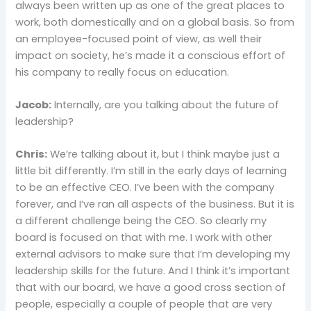
always been written up as one of the great places to
work, both domestically and on a global basis. So from
an employee-focused point of view, as well their
impact on society, he’s made it a conscious effort of
his company to really focus on education.
Jacob:
Internally, are you talking about the future of
leadership?
Chris:
We’re talking about it, but I think maybe just a
little bit differently. I’m still in the early days of learning
to be an effective CEO. I’ve been with the company
forever, and I’ve ran all aspects of the business. But it is
a different challenge being the CEO. So clearly my
board is focused on that with me. I work with other
external advisors to make sure that I’m developing my
leadership skills for the future. And I think it’s important
that with our board, we have a good cross section of
people, especially a couple of people that are very