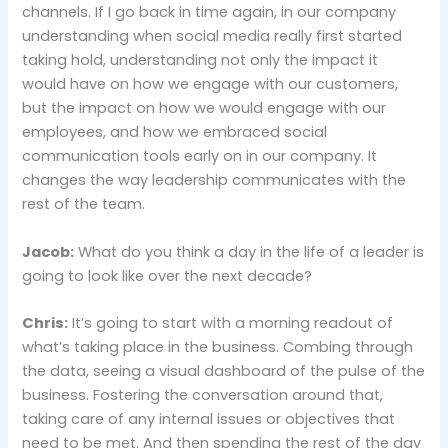
channels. If I go back in time again, in our company
understanding when social media really first started
taking hold, understanding not only the impact it
would have on how we engage with our customers,
but the impact on how we would engage with our
employees, and how we embraced social
communication tools early on in our company. It
changes the way leadership communicates with the
rest of the team.
Jacob:
What do you think a day in the life of a leader is
going to look like over the next decade?
Chris:
It’s going to start with a morning readout of
what’s taking place in the business. Combing through
the data, seeing a visual dashboard of the pulse of the
business. Fostering the conversation around that,
taking care of any internal issues or objectives that
need to be met. And then spending the rest of the day