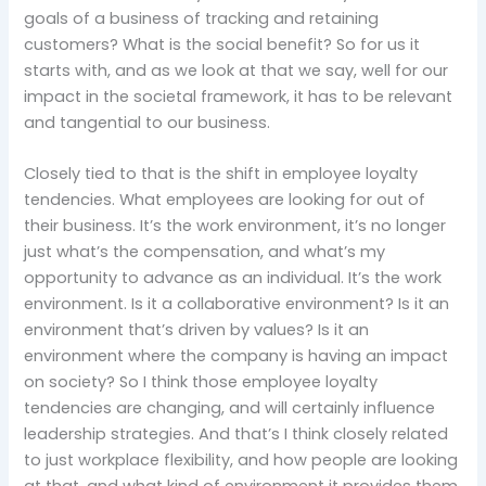
goals of a business of tracking and retaining
customers? What is the social benefit? So for us it
starts with, and as we look at that we say, well for our
impact in the societal framework, it has to be relevant
and tangential to our business.
Closely tied to that is the shift in employee loyalty
tendencies. What employees are looking for out of
their business. It’s the work environment, it’s no longer
just what’s the compensation, and what’s my
opportunity to advance as an individual. It’s the work
environment. Is it a collaborative environment? Is it an
environment that’s driven by values? Is it an
environment where the company is having an impact
on society? So I think those employee loyalty
tendencies are changing, and will certainly influence
leadership strategies. And that’s I think closely related
to just workplace flexibility, and how people are looking