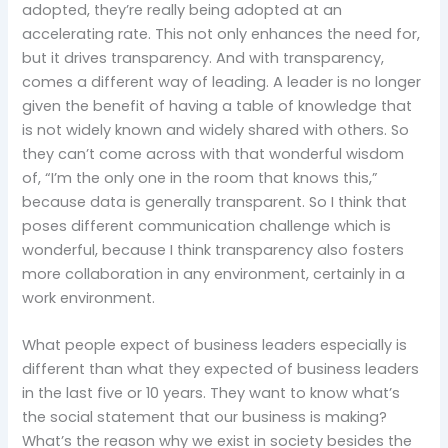
adopted, they’re really being adopted at an
accelerating rate. This not only enhances the need for,
but it drives transparency. And with transparency,
comes a different way of leading. A leader is no longer
given the benefit of having a table of knowledge that
is not widely known and widely shared with others. So
they can’t come across with that wonderful wisdom
of, “I’m the only one in the room that knows this,”
because data is generally transparent. So I think that
poses different communication challenge which is
wonderful, because I think transparency also fosters
more collaboration in any environment, certainly in a
work environment.
What people expect of business leaders especially is
different than what they expected of business leaders
in the last five or 10 years. They want to know what’s
the social statement that our business is making?
What’s the reason why we exist in society besides the