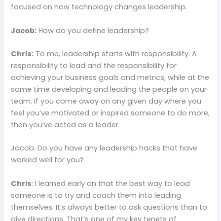
focused on how technology changes leadership.
Jacob:
How do you define leadership?
Chris:
To me, leadership starts with responsibility. A
responsibility to lead and the responsibility for
achieving your business goals and metrics, while at the
same time developing and leading the people on your
team. If you come away on any given day where you
feel you’ve motivated or inspired someone to do more,
then you’ve acted as a leader.
Jacob: Do you have any leadership hacks that have
worked well for you?
Chris
: I learned early on that the best way to lead
someone is to try and coach them into leading
themselves. It’s always better to ask questions than to
give directions. That’s one of my key tenets of