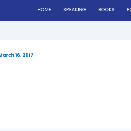
HOME
SPEAKING
BOOKS
P
March 16, 2017