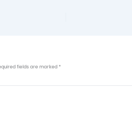
equired fields are marked
*