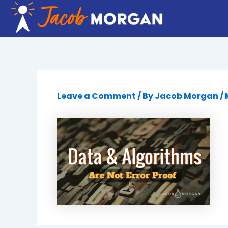
Skip
to
content
Leave a Comment
/ By
Jacob Morgan
/