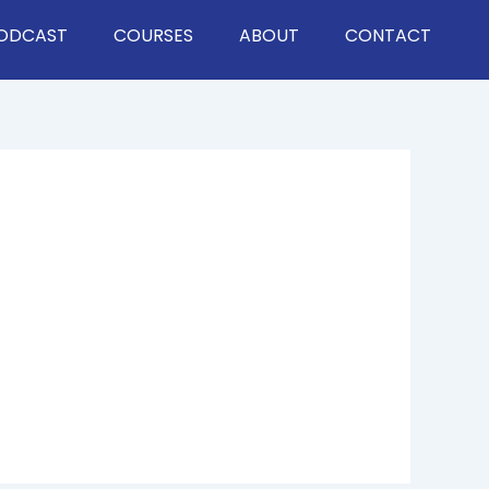
ODCAST
COURSES
ABOUT
CONTACT