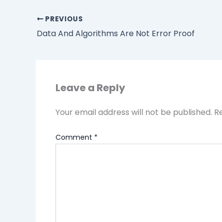
PREVIOUS
Data And Algorithms Are Not Error Proof
Leave a Reply
Your email address will not be published.
R
Comment
*