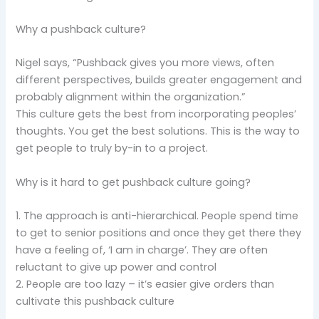
Why a pushback culture?
Nigel says, “Pushback gives you more views, often
different perspectives, builds greater engagement and
probably alignment within the organization.”
This culture gets the best from incorporating peoples’
thoughts. You get the best solutions. This is the way to
get people to truly by-in to a project.
Why is it hard to get pushback culture going?
1. The approach is anti-hierarchical. People spend time
to get to senior positions and once they get there they
have a feeling of, ‘I am in charge’. They are often
reluctant to give up power and control
2. People are too lazy – it’s easier give orders than
cultivate this pushback culture