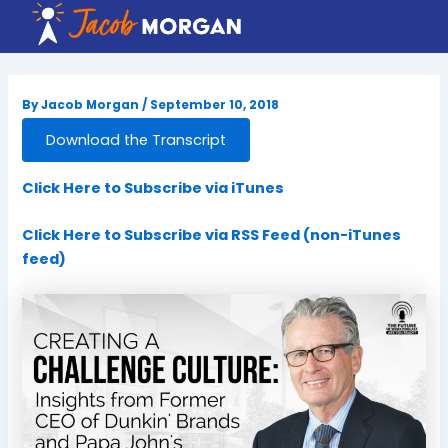
Skip
to
content
By
Jacob Morgan
/
September 10, 2018
Download the Transcript
Click Here to Subscribe via iTunes
Click Here to Subscribe via RSS Feed (non-iTunes
feed)