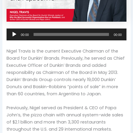
Audio
00:00
00:00
Player
Nigel Travis is the current Executive Chairman of the
Board for Dunkin’ Brands. Previously, he served as Chief
Executive Officer of Dunkin’ Brands and added
responsibility as Chairman of the Board in May 2013.
Dunkin’ Brands Group controls nearly 19,000 Dunkin’
Donuts and Baskin-Robbins “points of sale” in more
than 60 countries, from Argentina to Japan.
Previously, Nigel served as President & CEO of Papa
John’s, the pizza chain with annual system-wide sales
of $2.1 billion and more than 3,300 restaurants
throughout the U.S. and 29 international markets.