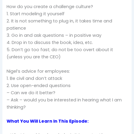
How do you create a challenge culture?
1. Start modeling it yourself
2. It is not something to plug in, it takes time and
patience
3. Go in and ask questions – in positive way
4. Drop in to discuss the book, idea, etc.
5. Don’t go too fast; do not be too overt about it
(unless you are the CEO)
Nigel’s advice for employees:
1. Be civil and don’t attack
2. Use open-ended questions
– Can we do it better?
– Ask – would you be interested in hearing what I am
thinking?
What You Will Learn In This Episode: