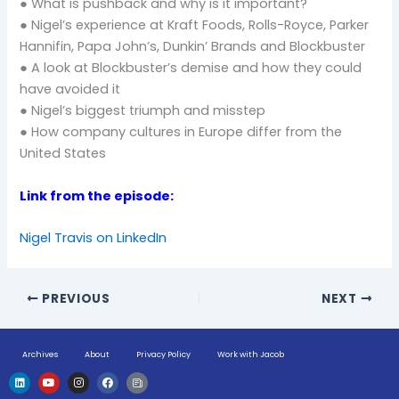
● What is pushback and why is it important?
● Nigel’s experience at Kraft Foods, Rolls-Royce, Parker
Hannifin, Papa John’s, Dunkin’ Brands and Blockbuster
● A look at Blockbuster’s demise and how they could
have avoided it
● Nigel’s biggest triumph and misstep
● How company cultures in Europe differ from the
United States
Link from the episode:
Nigel Travis on LinkedIn
PREVIOUS
NEXT
Archives
About
Privacy Policy
Work with Jacob
L
Y
I
F
H
i
o
n
a
u
n
u
s
c
g