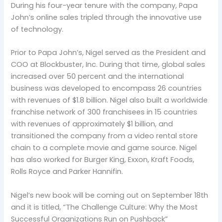
During his four-year tenure with the company, Papa
John’s online sales tripled through the innovative use
of technology.
Prior to Papa John’s, Nigel served as the President and
COO at Blockbuster, Inc. During that time, global sales
increased over 50 percent and the international
business was developed to encompass 26 countries
with revenues of $1.8 billion. Nigel also built a worldwide
franchise network of 300 franchisees in 15 countries
with revenues of approximately $1 billion, and
transitioned the company from a video rental store
chain to a complete movie and game source. Nigel
has also worked for Burger King, Exxon, Kraft Foods,
Rolls Royce and Parker Hannifin.
Nigel’s new book will be coming out on September 18th
and it is titled, “The Challenge Culture: Why the Most
Successful Organizations Run on Pushback”