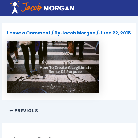
Skip
to
content
Leave a Comment
/ By
Jacob Morgan
/
June 22, 2018
PREVIOUS