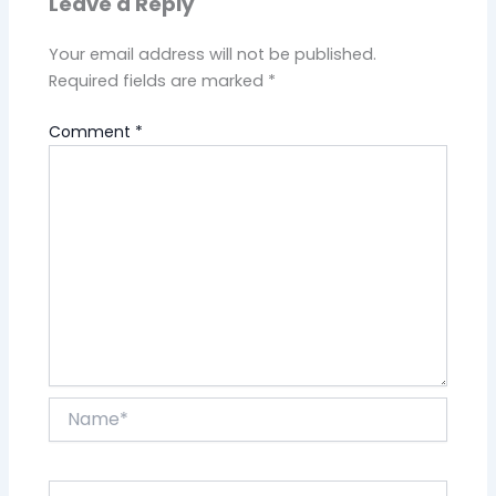
Leave a Reply
Your email address will not be published.
Required fields are marked
*
Comment
*
Name*
Email*