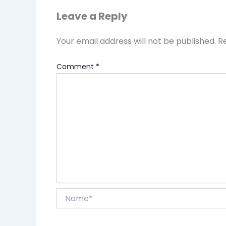
Leave a Reply
Your email address will not be published.
R
Comment
*
Name*