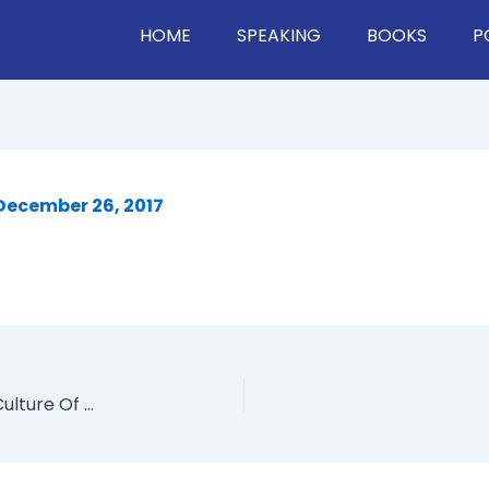
HOME
SPEAKING
BOOKS
P
December 26, 2017
How A City Uses Human Resources, Creating A Culture Of Innovation, And Driving Change In The Public VS. Private Sector