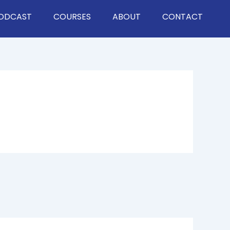
ODCAST
COURSES
ABOUT
CONTACT