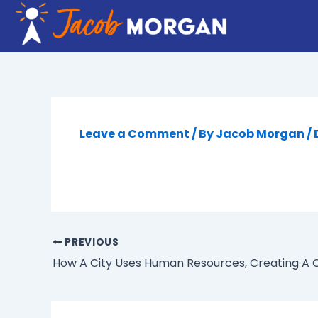
Skip
to
content
Leave a Comment
/ By
Jacob Morgan
/
PREVIOUS