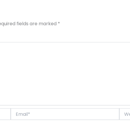
equired fields are marked
*
Email*
Webs