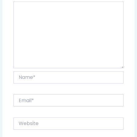
Name*
Email*
Website