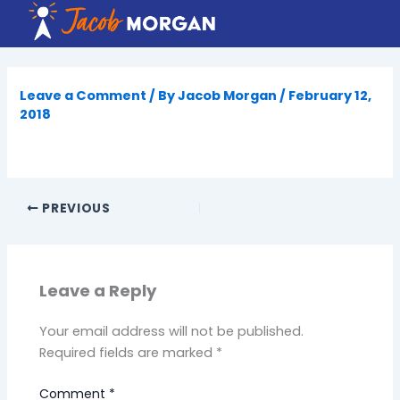
Skip
to
content
Leave a Comment
/ By
Jacob Morgan
/
February 12,
2018
PREVIOUS
Leave a Reply
Your email address will not be published.
Required fields are marked
*
Comment
*