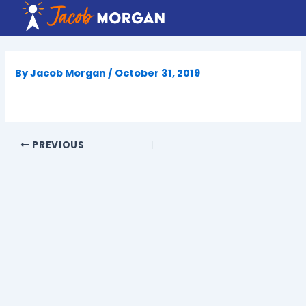
Skip
to
content
By
Jacob Morgan
/
October 31, 2019
PREVIOUS