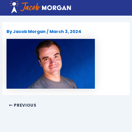
Skip
to
content
By
Jacob Morgan
/
March 3, 2024
PREVIOUS