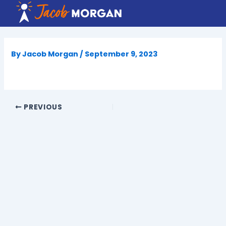
Skip
to
content
By
Jacob Morgan
/
September 9, 2023
PREVIOUS