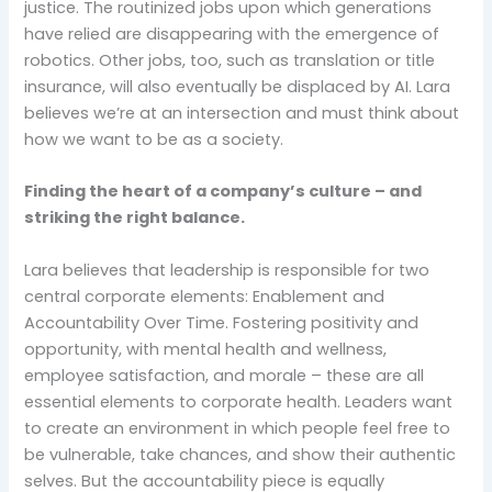
justice. The routinized jobs upon which generations
have relied are disappearing with the emergence of
robotics. Other jobs, too, such as translation or title
insurance, will also eventually be displaced by AI. Lara
believes we’re at an intersection and must think about
how we want to be as a society.
Finding the heart of a company’s culture – and
striking the right balance.
Lara believes that leadership is responsible for two
central corporate elements: Enablement and
Accountability Over Time. Fostering positivity and
opportunity, with mental health and wellness,
employee satisfaction, and morale – these are all
essential elements to corporate health. Leaders want
to create an environment in which people feel free to
be vulnerable, take chances, and show their authentic
selves. But the accountability piece is equally