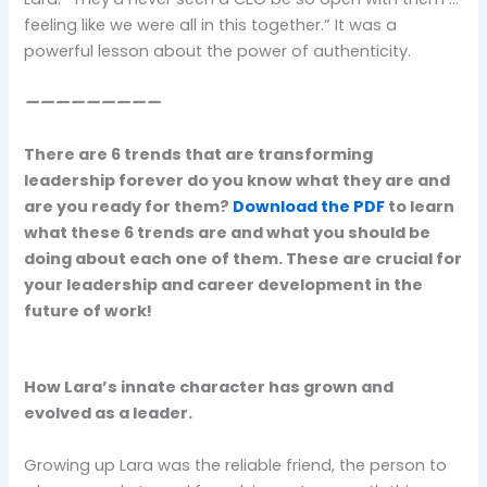
feeling like we were all in this together.” It was a
powerful lesson about the power of authenticity.
—————————
There are 6 trends that are transforming
leadership forever do you know what they are and
are you ready for them?
Download the PDF
to learn
what these 6 trends are and what you should be
doing about each one of them. These are crucial for
your leadership and career development in the
future of work!
How Lara’s innate character has grown and
evolved as a leader.
Growing up Lara was the reliable friend, the person to