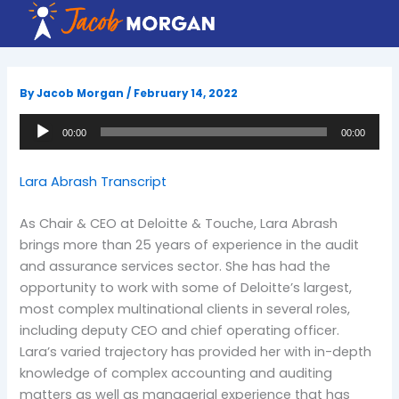
Skip
to
content
By
Jacob Morgan
/
February 14, 2022
Audio
00:00
00:00
Player
Lara Abrash Transcript
As Chair & CEO at Deloitte & Touche, Lara Abrash
brings more than 25 years of experience in the audit
and assurance services sector. She has had the
opportunity to work with some of Deloitte’s largest,
most complex multinational clients in several roles,
including deputy CEO and chief operating officer.
Lara’s varied trajectory has provided her with in-depth
knowledge of complex accounting and auditing
matters as well as managerial experience that has