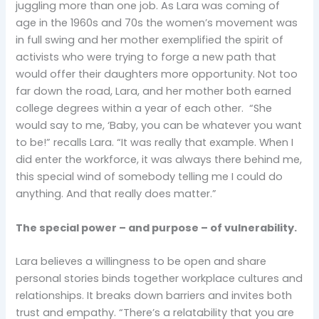
juggling more than one job. As Lara was coming of
age in the 1960s and 70s the women’s movement was
in full swing and her mother exemplified the spirit of
activists who were trying to forge a new path that
would offer their daughters more opportunity. Not too
far down the road, Lara, and her mother both earned
college degrees within a year of each other. “She
would say to me, ‘Baby, you can be whatever you want
to be!” recalls Lara. “It was really that example. When I
did enter the workforce, it was always there behind me,
this special wind of somebody telling me I could do
anything. And that really does matter.”
The special power – and purpose – of vulnerability.
Lara believes a willingness to be open and share
personal stories binds together workplace cultures and
relationships. It breaks down barriers and invites both
trust and empathy. “There’s a relatability that you are