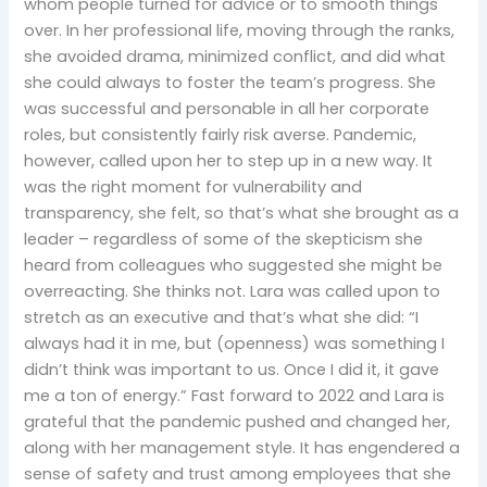
whom people turned for advice or to smooth things
over. In her professional life, moving through the ranks,
she avoided drama, minimized conflict, and did what
she could always to foster the team’s progress. She
was successful and personable in all her corporate
roles, but consistently fairly risk averse. Pandemic,
however, called upon her to step up in a new way. It
was the right moment for vulnerability and
transparency, she felt, so that’s what she brought as a
leader – regardless of some of the skepticism she
heard from colleagues who suggested she might be
overreacting. She thinks not. Lara was called upon to
stretch as an executive and that’s what she did: “I
always had it in me, but (openness) was something I
didn’t think was important to us. Once I did it, it gave
me a ton of energy.” Fast forward to 2022 and Lara is
grateful that the pandemic pushed and changed her,
along with her management style. It has engendered a
sense of safety and trust among employees that she