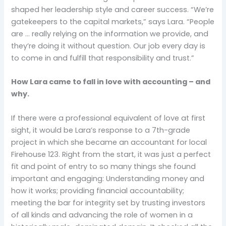
shaped her leadership style and career success. “We’re
gatekeepers to the capital markets,” says Lara. “People
are … really relying on the information we provide, and
they’re doing it without question. Our job every day is
to come in and fulfill that responsibility and trust.”
How Lara came to fall in love with accounting – and
why.
If there were a professional equivalent of love at first
sight, it would be Lara’s response to a 7th-grade
project in which she became an accountant for local
Firehouse 123. Right from the start, it was just a perfect
fit and point of entry to so many things she found
important and engaging: Understanding money and
how it works; providing financial accountability;
meeting the bar for integrity set by trusting investors
of all kinds and advancing the role of women in a