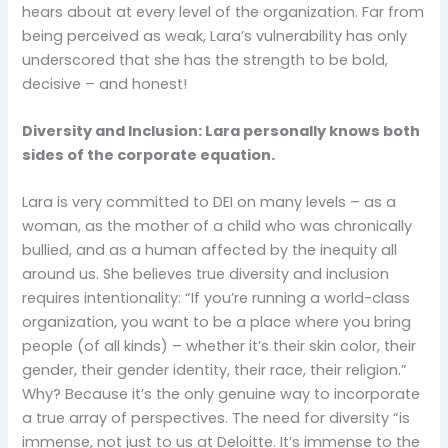
hears about at every level of the organization. Far from
being perceived as weak, Lara’s vulnerability has only
underscored that she has the strength to be bold,
decisive – and honest!
Diversity and Inclusion: Lara personally knows both
sides of the corporate equation.
Lara is very committed to DEI on many levels – as a
woman, as the mother of a child who was chronically
bullied, and as a human affected by the inequity all
around us. She believes true diversity and inclusion
requires intentionality: “If you’re running a world-class
organization, you want to be a place where you bring
people (of all kinds) – whether it’s their skin color, their
gender, their gender identity, their race, their religion.”
Why? Because it’s the only genuine way to incorporate
a true array of perspectives. The need for diversity “is
immense, not just to us at Deloitte. It’s immense to the