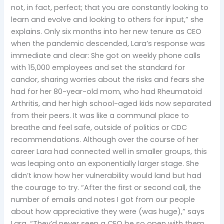
not, in fact, perfect; that you are constantly looking to
learn and evolve and looking to others for input,” she
explains. Only six months into her new tenure as CEO
when the pandemic descended, Lara’s response was
immediate and clear: She got on weekly phone calls
with 15,000 employees and set the standard for
candor, sharing worries about the risks and fears she
had for her 80-year-old mom, who had Rheumatoid
Arthritis, and her high school-aged kids now separated
from their peers. It was like a communal place to
breathe and feel safe, outside of politics or CDC
recommendations. Although over the course of her
career Lara had connected well in smaller groups, this
was leaping onto an exponentially larger stage. She
didn’t know how her vulnerability would land but had
the courage to try. “After the first or second call, the
number of emails and notes I got from our people
about how appreciative they were (was huge),” says
Lara. “They’d never seen a CEO be so open with them …