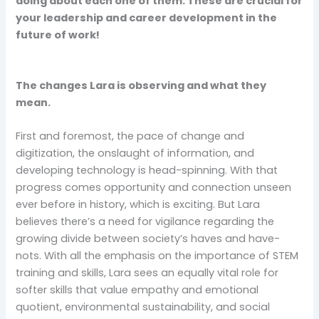
doing about each one of them. These are crucial for
your leadership and career development in the
future of work!
The changes Lara is observing and what they
mean.
First and foremost, the pace of change and
digitization, the onslaught of information, and
developing technology is head-spinning. With that
progress comes opportunity and connection unseen
ever before in history, which is exciting. But Lara
believes there’s a need for vigilance regarding the
growing divide between society’s haves and have-
nots. With all the emphasis on the importance of STEM
training and skills, Lara sees an equally vital role for
softer skills that value empathy and emotional
quotient, environmental sustainability, and social