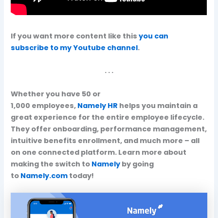
If you want more content like this
you can
subscribe to my Youtube channel
.
. . .
Whether you have 50 or
1,000 employees,
Namely HR
helps you maintain a
great experience for the entire employee lifecycle.
They offer onboarding, performance management,
intuitive benefits enrollment, and much more – all
on one connected platform. Learn more about
making the switch to
Namely
by going
to
Namely.com
today!