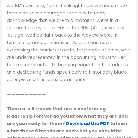
world,” says Lara, “and I think right now we need more
than ever some courageous voices to really
acknowledge that we are in a moment. We’re in a
moment as my mom was in the 60s. (And) if we just
let it go, we’ll be right back to the way we were.” In
terms of practical initiatives, Deloitte has been
examining the barriers to entry for people of color, who
are underrepresented in the accounting industry. Her
team is committed to bringing education to students
and dedicating funds specifically to historically black
colleges and the Latinx community.
—————————
There are 6 trends that are transforming
leadership forever do you know what they are and
are you ready for them?
Download the PDF
to learn
what these 6 trends are and what you should be