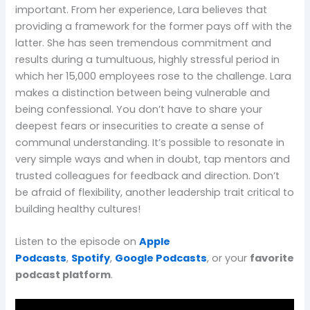
important. From her experience, Lara believes that
providing a framework for the former pays off with the
latter. She has seen tremendous commitment and
results during a tumultuous, highly stressful period in
which her 15,000 employees rose to the challenge. Lara
makes a distinction between being vulnerable and
being confessional. You don’t have to share your
deepest fears or insecurities to create a sense of
communal understanding. It’s possible to resonate in
very simple ways and when in doubt, tap mentors and
trusted colleagues for feedback and direction. Don’t
be afraid of flexibility, another leadership trait critical to
building healthy cultures!
Listen to the episode on
Apple
Podcasts
,
Spotify
,
Google Podcasts
, or your
favorite
podcast platform
.