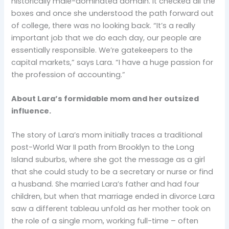
historically male-dominated domain. It checked all the
boxes and once she understood the path forward out
of college, there was no looking back. “It’s a really
important job that we do each day, our people are
essentially responsible. We’re gatekeepers to the
capital markets,” says Lara. “I have a huge passion for
the profession of accounting.”
About Lara’s formidable mom and her outsized
influence.
The story of Lara’s mom initially traces a traditional
post-World War II path from Brooklyn to the Long
Island suburbs, where she got the message as a girl
that she could study to be a secretary or nurse or find
a husband. She married Lara’s father and had four
children, but when that marriage ended in divorce Lara
saw a different tableau unfold as her mother took on
the role of a single mom, working full-time – often