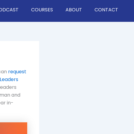
ODCAST
COURSES
ABOUT
CONTACT
 can
request
 Leaders
leaders
mman and
ar in-