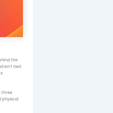
ehind the
 isn’t tied
ts
l three
d physical