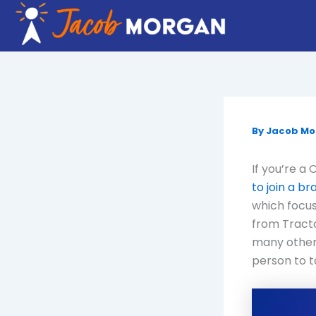
Skip
to
content
By
Jacob M
If you’re a
to join a b
which focus
from Tract
many other
person to t