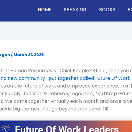
HOME
SPEAKING
BOOKS
P
organ
/
March 21, 2025
 Chief Human Resources or Chief People Officer, then you
rand new community I put together called Future Of Work
es on the future of work and employee experience. Join 
or Supply, Johnson & Johnson, Lego, Dow, Northrop Gru
s. We come together virtually each month and once a ye
ackle big themes that go beyond traditional HR.