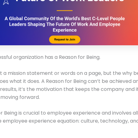
ssful organization has a Reason for Being.
just a mission statement or words on a page, but the why b
s what it does. A Reason for Being can’t be achieved and
l results, it’s the motivation that keeps the company and i
moving forward.
r Being is crucial to employee experience and involves al
e employee experience equation: culture, technology, an