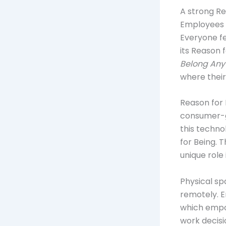
A strong Re
Employees 
Everyone fe
its Reason 
Belong Any
where thei
Reason for 
consumer-g
this techno
for Being. 
unique role
Physical sp
remotely. E
which empow
work decisio