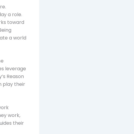
re.
y a role.
orks toward
Being
ate a world
se
es leverage
y’s Reason
 play their
work
hey work,
ides their