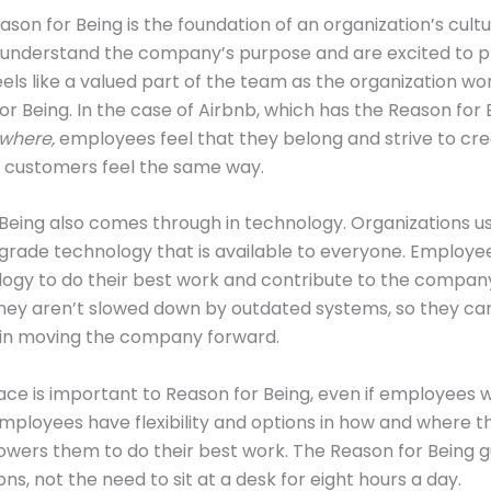
ason for Being is the foundation of an organization’s cultu
understand the company’s purpose and are excited to pla
els like a valued part of the team as the organization w
for Being. In the case of Airbnb, which has the Reason for 
where,
employees feel that they belong and strive to cre
r customers feel the same way.
Being also comes through in technology. Organizations u
rade technology that is available to everyone. Employe
logy to do their best work and contribute to the compan
They aren’t slowed down by outdated systems, so they can
 in moving the company forward.
ace is important to Reason for Being, even if employees 
mployees have flexibility and options in how and where t
ers them to do their best work. The Reason for Being gu
ns, not the need to sit at a desk for eight hours a day.