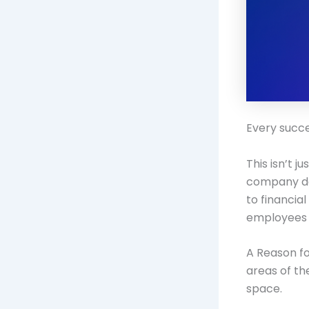
Every succe
This isn’t 
company doe
to financia
employees 
A Reason fo
areas of th
space.