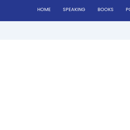
HOME
SPEAKING
BOOKS
P