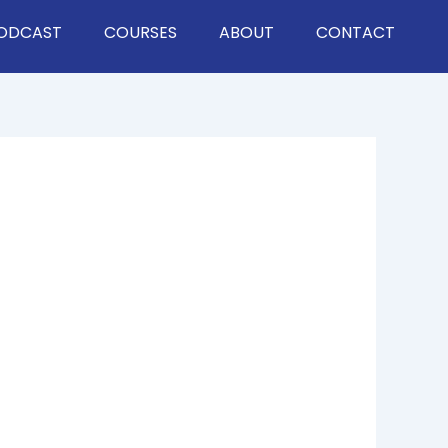
ODCAST
COURSES
ABOUT
CONTACT