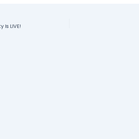
Is LIVE!