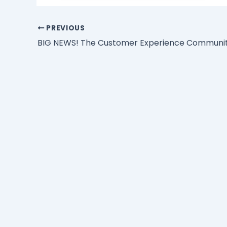
PREVIOUS
BIG NEWS! The Customer Experience Community 