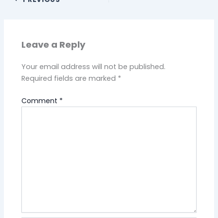
Leave a Reply
Your email address will not be published.
Required fields are marked
*
Comment
*