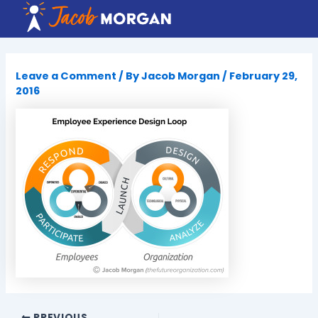
Skip
to
content
Leave a Comment
/ By
Jacob Morgan
/
February 29,
2016
PREVIOUS