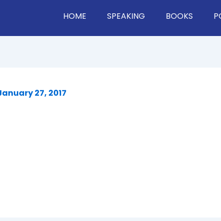
HOME
SPEAKING
BOOKS
P
January 27, 2017