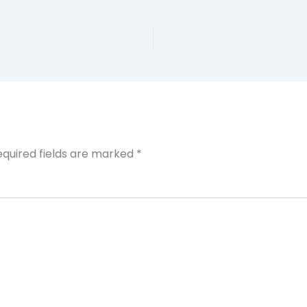
equired fields are marked
*