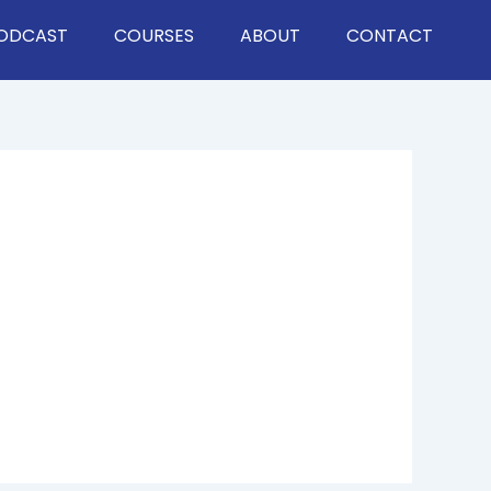
ODCAST
COURSES
ABOUT
CONTACT