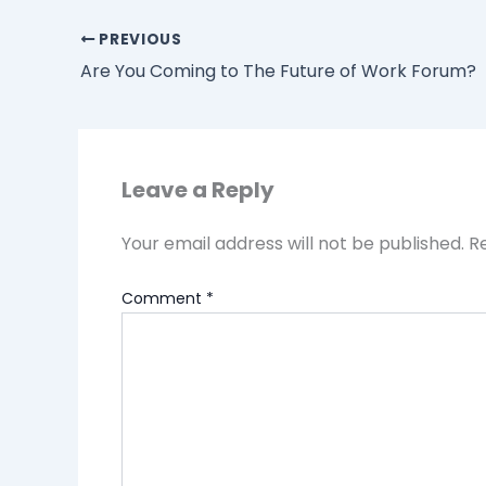
PREVIOUS
Are You Coming to The Future of Work Forum?
Leave a Reply
Your email address will not be published.
R
Comment
*