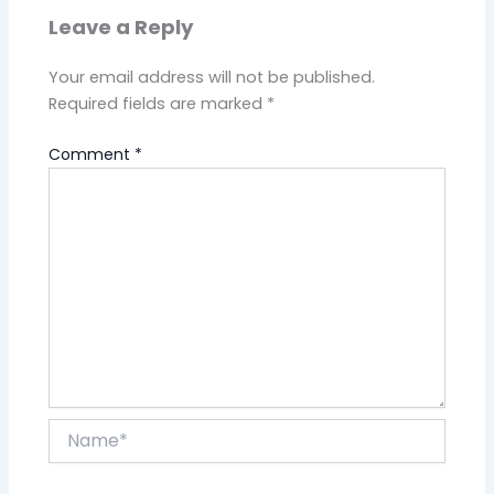
Leave a Reply
Your email address will not be published.
Required fields are marked
*
Comment
*
Name*