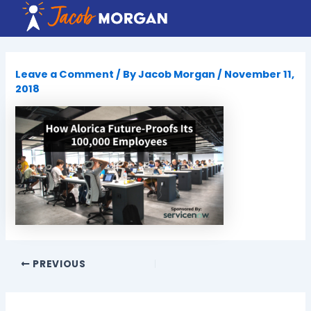
Skip
to
content
Leave a Comment
/ By
Jacob Morgan
/
November 11,
2018
PREVIOUS