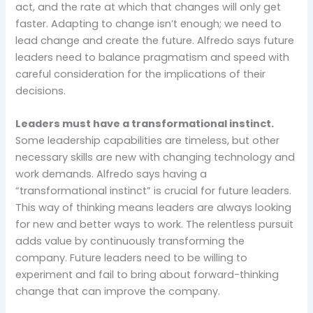
act, and the rate at which that changes will only get
faster. Adapting to change isn’t enough; we need to
lead change and create the future. Alfredo says future
leaders need to balance pragmatism and speed with
careful consideration for the implications of their
decisions.
Leaders must have a transformational instinct.
Some leadership capabilities are timeless, but other
necessary skills are new with changing technology and
work demands. Alfredo says having a
“transformational instinct” is crucial for future leaders.
This way of thinking means leaders are always looking
for new and better ways to work. The relentless pursuit
adds value by continuously transforming the
company. Future leaders need to be willing to
experiment and fail to bring about forward-thinking
change that can improve the company.