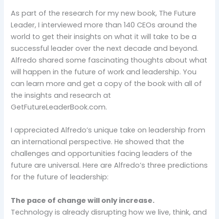
As part of the research for my new book, The Future
Leader, I interviewed more than 140 CEOs around the
world to get their insights on what it will take to be a
successful leader over the next decade and beyond.
Alfredo shared some fascinating thoughts about what
will happen in the future of work and leadership. You
can learn more and get a copy of the book with all of
the insights and research at
GetFutureLeaderBook.com.
I appreciated Alfredo’s unique take on leadership from
an international perspective. He showed that the
challenges and opportunities facing leaders of the
future are universal. Here are Alfredo’s three predictions
for the future of leadership:
The pace of change will only increase.
Technology is already disrupting how we live, think, and