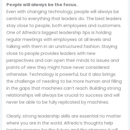
People will always be the focus.
Even with changing technology, people will always be
central to everything that leaders do. The best leaders
stay close to people, both employees and customers.
One of Alfredo’s biggest leadership tips is holding
regular meetings with employees at all levels and
talking with them in an unstructured fashion. Staying
close to people provides leaders with new
perspectives and can open their minds to issues and
points of view they might have never considered
otherwise. Technology is powerful, but it also brings
the challenge of needing to be more human and filling
in the gaps that machines can’t reach. Building strong
relationships will always be crucial to success and will
never be able to be fully replicated by machines.
Clearly, strong leadership skills are essential no matter
where you are in the world. Alfredo’s thoughts help
leaders prepare for the future and the changes it will