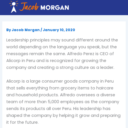
Skip
to
content
By
Jacob Morgan
/
January 10, 2020
Leadership principles may sound different around the
world depending on the language you speak, but the
messages remain the same. Alfredo Perez is CEO of
Alicorp in Peru and is recognized for growing the
company and creating a strong culture as a leader.
Alicorp is a large consumer goods company in Peru
that sells everything from grocery items to haircare
and household products. Alfredo oversees a diverse
team of more than 5,000 employees as the company
sends its products all over Peru. His leadership has
shaped the company by helping it grow and preparing
it for the future.