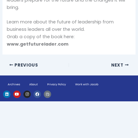
bring.
Learn more about the future of leadership from
business leaders all over the world.
Grab a copy of the book here:
www.getfuturelader.com
PREVIOUS
NEXT
Archives
About
Privacy Policy
Work with Jacob
L
Y
I
F
H
i
o
n
a
u
n
u
s
c
g
k
t
t
e
e
e
u
a
b
-
d
b
g
o
n
i
e
r
o
e
n
a
k
w
m
s