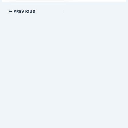
PREVIOUS