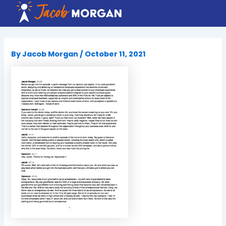
Skip
to
content
By
Jacob Morgan
/
October 11, 2021